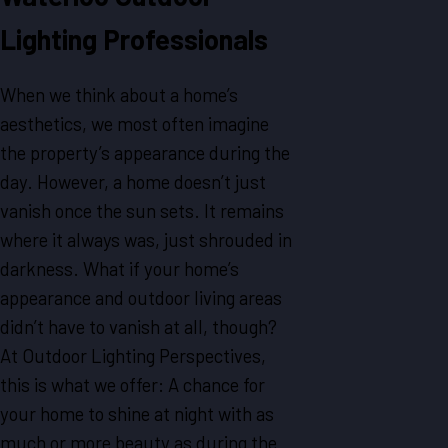
Lighting Professionals
When we think about a home’s
aesthetics, we most often imagine
the property’s appearance during the
day. However, a home doesn’t just
vanish once the sun sets. It remains
where it always was, just shrouded in
darkness. What if your home’s
appearance and outdoor living areas
didn’t have to vanish at all, though?
At Outdoor Lighting Perspectives,
this is what we offer: A chance for
your home to shine at night with as
much or more beauty as during the