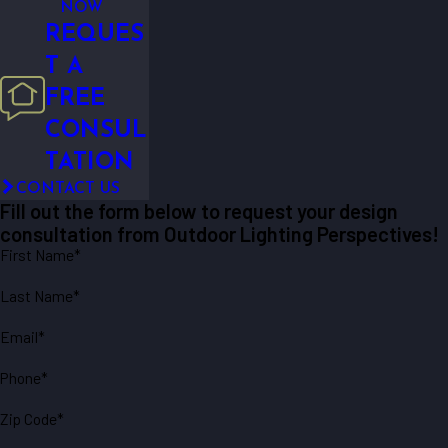
NOW
REQUES
T A
FREE
CONSUL
TATION
CONTACT US
Fill out the form below to request your design
consultation from Outdoor Lighting Perspectives!
First Name*
Last Name*
Email*
Phone*
Zip Code*