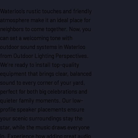
Waterloo’s rustic touches and friendly
atmosphere make it an ideal place for
neighbors to come together. Now, you
can set a welcoming tone with
outdoor sound systems in Waterloo
from Outdoor Lighting Perspectives.
We’re ready to install top-quality
equipment that brings clear, balanced
sound to every corner of your yard,
perfect for both big celebrations and
quieter family moments. Our low-
profile speaker placements ensure
your scenic surroundings stay the
star, while the music draws everyone
in. Experience how adding great audio