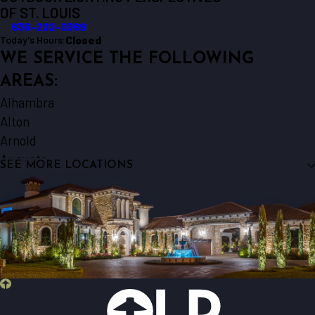
OF ST. LOUIS
636-202-0369
Closed
Today's Hours:
WE SERVICE THE FOLLOWING
AREAS:
Alhambra
Alton
Arnold
Augusta
SEE MORE LOCATIONS
Ballwin
Barnhart
Beaufort
Belleville
Berger
Bethalto
Bridgeton
Brighton