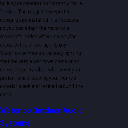
holiday or celebration instantly more
festive. The rugged, low-profile
design stays installed in all seasons,
so you can adapt the mood at a
moment’s notice without worrying
about setup or storage. Enjoy
Waterloo permanent holiday lighting
that delivers a warm welcome or an
energetic party vibe—whichever you
prefer—while keeping your home’s
exterior sleek and refined around the
clock.
Waterloo Outdoor Audio
Systems