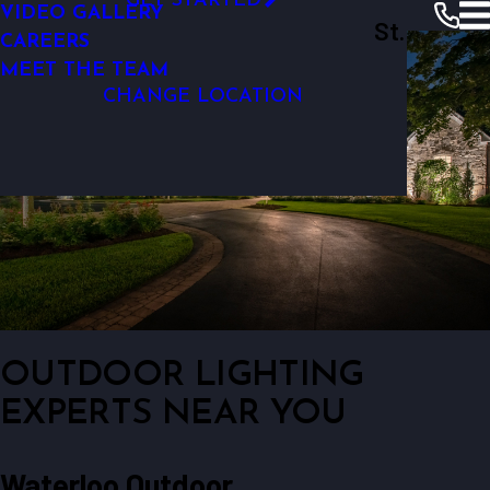
GET STARTED
VIDEO GALLERY
Outdoor Lighting Perspectives Of St.
OUTDOOR WALKWAY LIGHTING
CAREERS
Louis
MEET THE TEAM
CHANGE LOCATION
OUTDOOR LIGHTING
EXPERTS NEAR YOU
Waterloo Outdoor