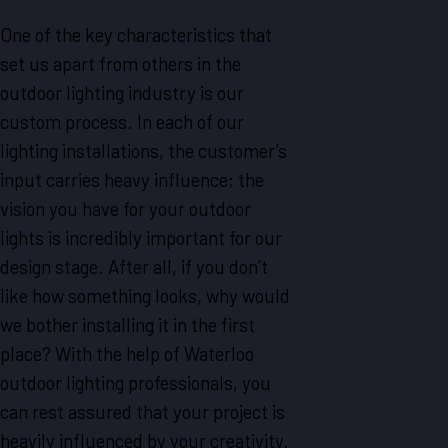
One of the key characteristics that
set us apart from others in the
outdoor lighting industry is our
custom process. In each of our
lighting installations, the customer’s
input carries heavy influence; the
vision you have for your outdoor
lights is incredibly important for our
design stage. After all, if you don’t
like how something looks, why would
we bother installing it in the first
place? With the help of Waterloo
outdoor lighting professionals, you
can rest assured that your project is
heavily influenced by your creativity.