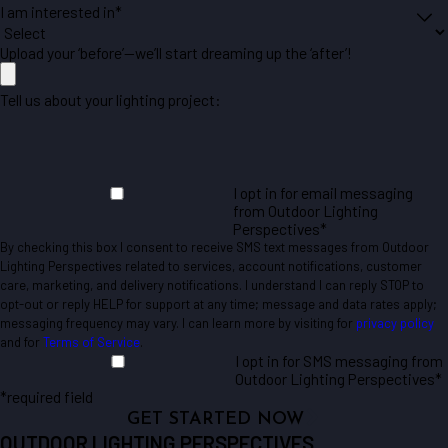
I am interested in*
Upload your ‘before’—we’ll start dreaming up the ‘after’!
Tell us about your lighting project:
I opt in for email messaging
from Outdoor Lighting
Perspectives*
By checking this box I consent to receive SMS text messages from Outdoor
Lighting Perspectives related to services, account notifications, customer
care, marketing, and delivery notifications. I understand I can reply STOP to
opt-out or reply HELP for support at any time; message and data rates apply;
messaging frequency may vary. I can learn more by visiting for
privacy policy
and for
Terms of Service
.
I opt in for SMS messaging from
Outdoor Lighting Perspectives*
*required field
GET STARTED NOW
OUTDOOR LIGHTING PERSPECTIVES