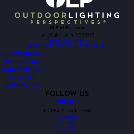
Caseyville
Catawissa
Cedar Hill
OLP of St. Louis
Chesterfield
Lake Saint Louis, MO 63367
Collinsville
(636) 202-0369
Cottage Hills
REQUEST CONSULTATION
Crystal City
OUR WARRANTY
De Soto
RESIDENTIAL
COMMERCIAL
Defiance
WHY OLP
Dittmer
CONTACT US
Dorsey
FOLLOW US
Dow
Dupo
Earth City
© 2026 All Rights Reserved.
Accessibility
East Alton
Site Map
East Carondelet
Privacy Policy
Site Search