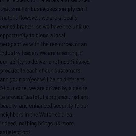
that smaller businesses simply can’t
match. However, we are a locally
owned branch, so we have the unique
opportunity to blend a local
perspective with the resources of an
industry leader. We are unerring in
our ability to deliver a refined finished
product to each of our customers,
and your project will be no different.
At our core, we are driven by a desire
to provide tasteful ambiance, radiant
beauty, and enhanced security to our
neighbors in the Waterloo area.
Indeed, nothing brings us more
satisfaction!