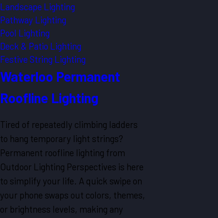
Landscape Lighting
Pathway Lighting
Pool Lighting
Deck & Patio Lighting
Festive String Lighting
Waterloo Permanent
Roofline Lighting
Tired of repeatedly climbing ladders
to hang temporary light strings?
Permanent roofline lighting from
Outdoor Lighting Perspectives is here
to simplify your life. A quick swipe on
your phone swaps out colors, themes,
or brightness levels, making any