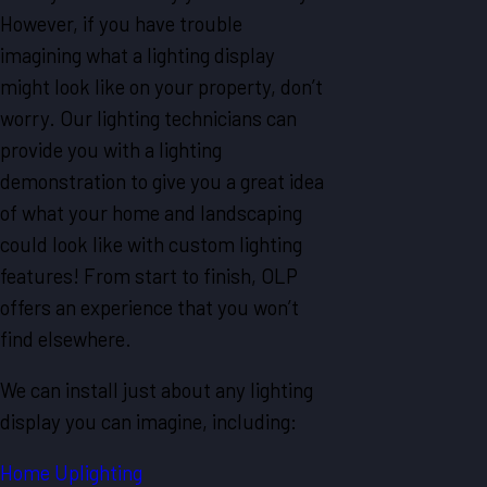
However, if you have trouble
imagining what a lighting display
might look like on your property, don’t
worry. Our lighting technicians can
provide you with a lighting
demonstration to give you a great idea
of what your home and landscaping
could look like with custom lighting
features! From start to finish, OLP
offers an experience that you won’t
find elsewhere.
We can install just about any lighting
display you can imagine, including:
Home Uplighting