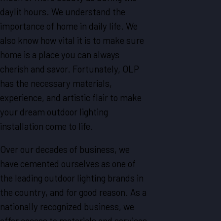
daylit hours. We understand the
importance of home in daily life. We
also know how vital it is to make sure
home is a place you can always
cherish and savor. Fortunately, OLP
has the necessary materials,
experience, and artistic flair to make
your dream outdoor lighting
installation come to life.
Over our decades of business, we
have cemented ourselves as one of
the leading outdoor lighting brands in
the country, and for good reason. As a
nationally recognized business, we
offer access to materials and services