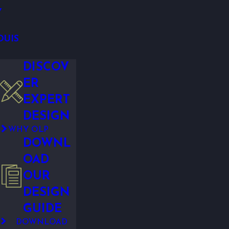
Y
OUIS
DISCOV
ER
EXPERT
DESIGN
WHY OLP
DOWNL
OAD
OUR
DESIGN
GUIDE
DOWNLOAD