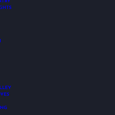
NTRY
IGHTS
N
LLEY
VES
ING