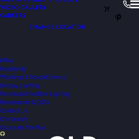
GET STARTED
LIGHTING AUTOMATION
Outdoor Lighting Perspectives Of
VIDEO GALLERY
SECURITY LIGHTING
Western North Carolina Site Map
CAREERS
Western North Carolina
Western NC
CHANGE LOCATION
Smart Features
Our Warranty
Commercial
HOAs
Hospitality
Weddings & Special Events
Holiday Lighting
Permanent Roofline Lighting
Restaurants & QSRs
Contact Us
Site Search
Corporate Site Map