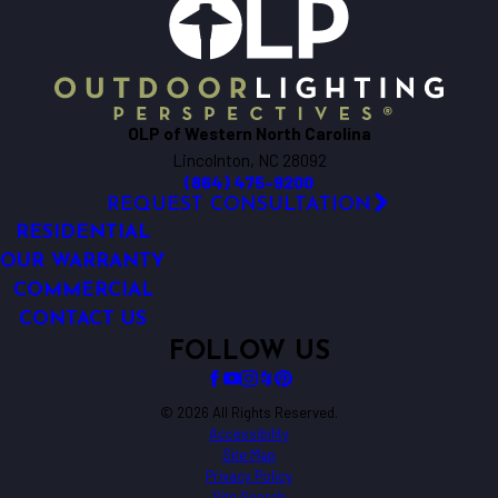
OLP of Western North Carolina
Lincolnton, NC 28092
(864) 475-9200
REQUEST CONSULTATION
RESIDENTIAL
OUR WARRANTY
COMMERCIAL
CONTACT US
FOLLOW US
© 2026 All Rights Reserved.
Accessibility
Site Map
Privacy Policy
Site Search