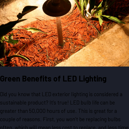
Green Benefits of LED Lighting
Did you know that LED exterior lighting is considered a
sustainable product? It’s true! LED bulb life can be
greater than 50,000 hours of use. This is great for a
couple of reasons. First, you won’t be replacing bulbs
often, which will mean less cost to replace, and less time