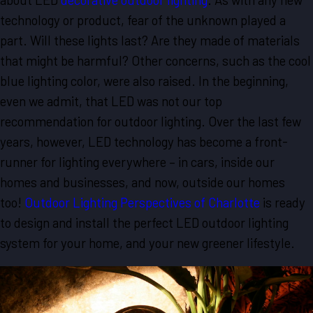
technology or product, fear of the unknown played a
part. Will these lights last? Are they made of materials
that might be harmful? Other concerns, such as the cool
blue lighting color, were also raised. In the beginning,
even we admit, that LED was not our top
recommendation for outdoor lighting. Over the last few
years, however, LED technology has become a front-
runner for lighting everywhere – in cars, inside our
homes and businesses, and now, outside our homes
too!
Outdoor Lighting Perspectives of Charlotte
is ready
to design and install the perfect LED outdoor lighting
system for your home, and your new greener lifestyle.