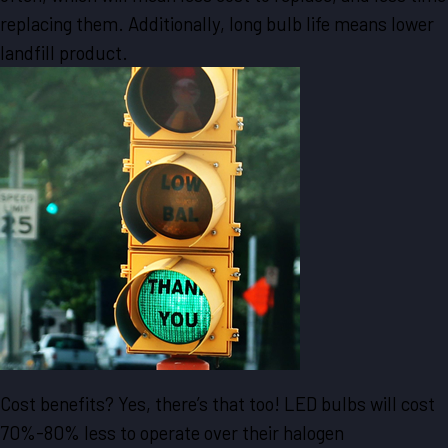
replacing them. Additionally, long bulb life means lower
landfill product.
Cost benefits? Yes, there’s that too! LED bulbs will cost
70%-80% less to operate over their halogen