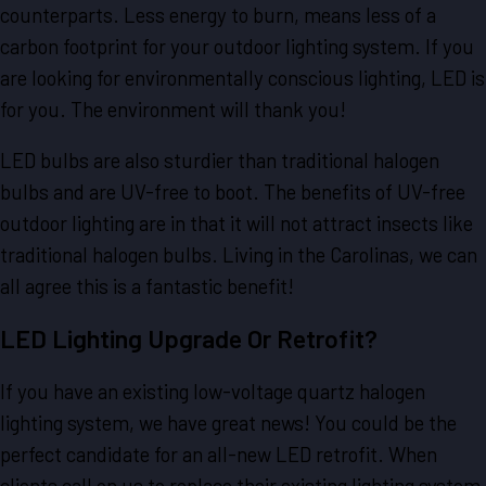
counterparts. Less energy to burn, means less of a
carbon footprint for your outdoor lighting system. If you
are looking for environmentally conscious lighting, LED is
for you. The environment will thank you!
LED bulbs are also sturdier than traditional halogen
bulbs and are UV-free to boot. The benefits of UV-free
outdoor lighting are in that it will not attract insects like
traditional halogen bulbs. Living in the Carolinas, we can
all agree this is a fantastic benefit!
LED Lighting Upgrade Or Retrofit?
If you have an existing low-voltage quartz halogen
lighting system, we have great news! You could be the
perfect candidate for an all-new LED retrofit. When
clients call on us to replace their existing lighting system,