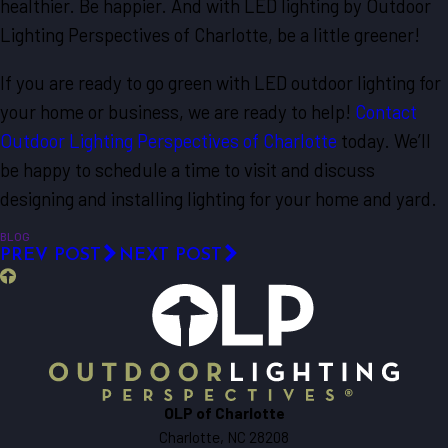
healthier. Be happier. And with LED lighting by Outdoor
Lighting Perspectives of Charlotte, be a little greener!
If you are ready to go green with LED outdoor lighting for
your home or business, we are ready to help!
Contact
Outdoor Lighting Perspectives of Charlotte
today. We’ll
be happy to schedule a time to visit and discuss
designing and installing lighting for your home and yard.
BLOG
PREV POST
NEXT POST
OLP of Charlotte
Charlotte, NC 28208