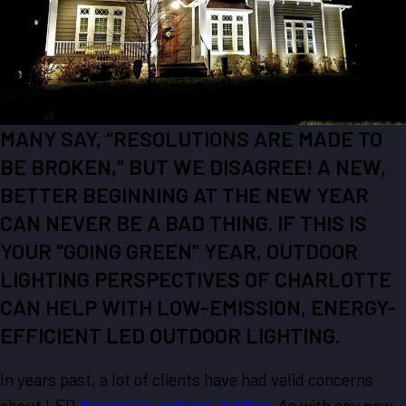
MANY SAY, “RESOLUTIONS ARE MADE TO
BE BROKEN,” BUT WE DISAGREE! A NEW,
BETTER BEGINNING AT THE NEW YEAR
CAN NEVER BE A BAD THING. IF THIS IS
YOUR “GOING GREEN” YEAR, OUTDOOR
LIGHTING PERSPECTIVES OF CHARLOTTE
CAN HELP WITH LOW-EMISSION, ENERGY-
EFFICIENT LED OUTDOOR LIGHTING.
In years past, a lot of clients have had valid concerns
about LED
decorative outdoor lighting
. As with any new