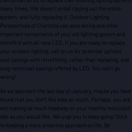
many times, this doesn’t entail ripping out the entire
system, and fully replacing it. Outdoor Lighting
Perspectives of Charlotte can save wiring and other
important components of your old lighting system and
retrofit it with all-new LED. If you are ready to replace
your outdoor lighting, call on us for potential upfront
cost savings with retrofitting, rather than replacing, and
long-term cost savings offered by LED. You can’t go
wrong!
As we approach the last day of January, maybe you have
found that you don’t like kale so much. Perhaps, you are
not making as much headway on your healthy resolution
diet as you would like. We urge you to keep going! Stick
to keeping a more proactive approach on life. Be