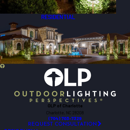
RESIDENTIAL
OLP of Charlotte
Charlotte, NC 28208
(704) 703-7329
REQUEST CONSULTATION