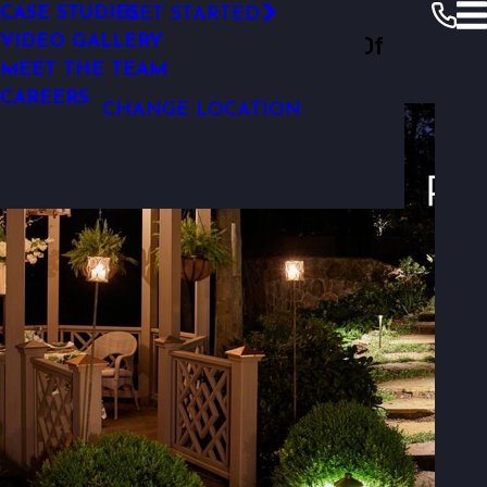
LANDSCAPE LIGHTING DESIGN
CASE STUDIES
GET STARTED
Outdoor Lighting Perspectives Of
VIDEO GALLERY
Charlotte
Resources
Photo Gallery
MEET THE TEAM
Photo Gallery
Charlotte
CAREERS
CHANGE LOCATION