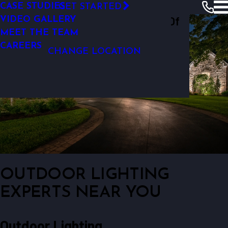
LANDSCAPE LIGHTING DESIGN
CASE STUDIES
GET STARTED
Outdoor Lighting Perspectives Of
VIDEO GALLERY
MEET THE TEAM
Charlotte
CAREERS
CHANGE LOCATION
OUTDOOR LIGHTING
EXPERTS NEAR YOU
Outdoor Lighting