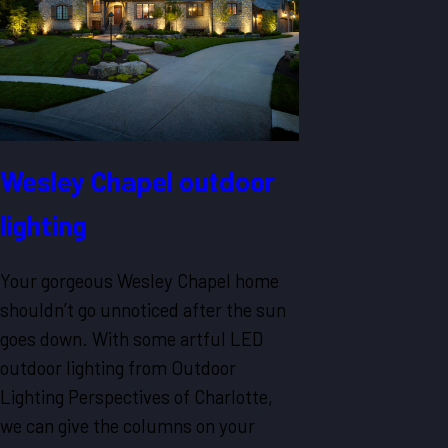
Wesley Chapel outdoor
lighting
Your gorgeous Wesley Chapel home
shouldn’t go unnoticed after the sun
goes down. With some artful LED
outdoor lighting from Outdoor
Lighting Perspectives of Charlotte,
we can give the columns on your