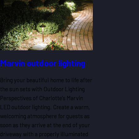
Marvin outdoor lighting
Bring your beautiful home to life after
the sun sets with Outdoor Lighting
Perspectives of Charlotte’s Marvin
LED outdoor lighting. Create a warm,
welcoming atmosphere for guests as
soon as they arrive at the end of your
driveway with a properly illuminated