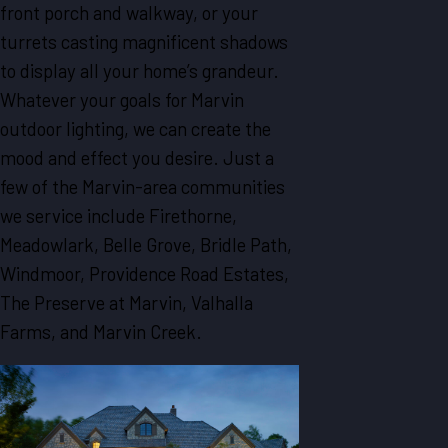
front porch and walkway, or your
turrets casting magnificent shadows
to display all your home’s grandeur.
Whatever your goals for Marvin
outdoor lighting, we can create the
mood and effect you desire. Just a
few of the Marvin-area communities
we service include Firethorne,
Meadowlark, Belle Grove, Bridle Path,
Windmoor, Providence Road Estates,
The Preserve at Marvin, Valhalla
Farms, and Marvin Creek.