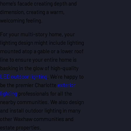
home’s facade creating depth and
dimension, creating a warm,
welcoming feeling.
For your multi-story home, your
lighting design might include lighting
mounted atop a gable or a lower roof
line to ensure your entire home is
basking in the glow of high-quality
LED outdoor lighting
. We’re happy to
be the premier Charlotte
exterior
lighting
professionals for all the
nearby communities. We also design
and install outdoor lighting in many
other Waxhaw communities and
estate properties.