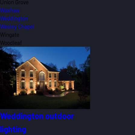
Union Grove
Waxhaw
Weddington
Wesley Chapel
Wingate
Woodleaf
Weddington outdoor
lighting