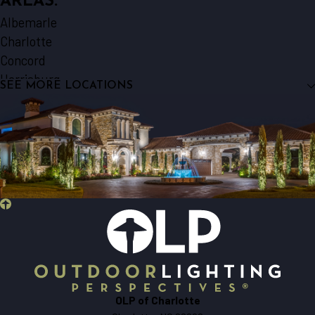
AREAS:
Albemarle
Charlotte
Concord
Harrisburg
SEE MORE LOCATIONS
Indian Trail
Locust
Marshville
Matthews
Midland
Monroe
Norwood
Oakboro
Pineville
Stanfield
Waxhaw
OLP of Charlotte
Wingate