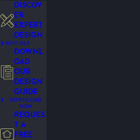
DISCOV
ER
EXPERT
DESIGN
WHY OLP
DOWNL
OAD
OUR
DESIGN
GUIDE
DOWNLOAD
NOW
REQUES
T A
FREE