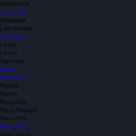
Huntersville
Indian Trail
Kannapolis
Lake Norman
Lake Wylie
Landis
Locust
Marshville
Marvin
Matthews
Midland
Monroe
Mooresville
Mount Pleasant
Mount Ulla
Myers Park
New London