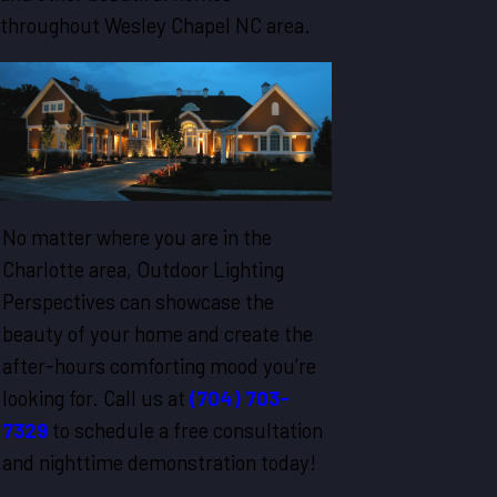
throughout Wesley Chapel NC area.
No matter where you are in the
Charlotte area, Outdoor Lighting
Perspectives can showcase the
beauty of your home and create the
after-hours comforting mood you’re
looking for. Call us at
(704) 703-
7329
to schedule a free consultation
and nighttime demonstration today!