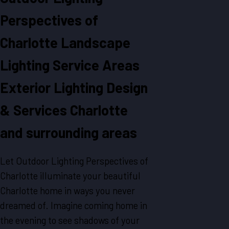
Perspectives of
Charlotte
Landscape
Lighting
Service Areas
Exterior Lighting Design
& Services Charlotte
and surrounding areas
Let Outdoor Lighting Perspectives of
Charlotte illuminate your beautiful
Charlotte home in ways you never
dreamed of. Imagine coming home in
the evening to see shadows of your