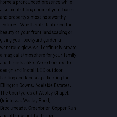
home a pronounced presence while
also highlighting some of your home
and property’s most noteworthy
features. Whether it’s featuring the
beauty of your front landscaping or
giving your backyard garden a
wondrous glow, we’ll definitely create
a magical atmosphere for your family
and friends alike. We’re honored to
design and install LED outdoor
lighting and landscape lighting for
Ellington Downs, Adelaide Estates,
The Courtyards at Wesley Chapel,
Quintessa, Wesley Pond,
Brookmeade, Greenbrier, Copper Run
and other beautiful homes