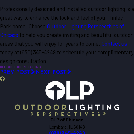
Professionally designed and installed outdoor lighting is a
great way to enhance the look and feel of your Tinley
Park home. Choose
Outdoor Lighting Perspectives of
Chicago
to help you create inviting and beautiful outdoor
areas that you will enjoy for years to come.
Contact us
today at
(630) 345-4249
to schedule your complimentary
design consultation.
BLOG
OUTDOOR LIGHTING
PREV POST
NEXT POST
OLP of Chicago
Lombard, IL 60148
(630) 345-4249