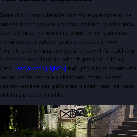
Some of our most cherished memories are made in the
backyard, with cookouts, games, and family gatherings.
Don't let these moments end when the sun goes down.
Illuminate your outdoor space and create a more
intimate environment to enjoy a full day of fun. Lighting
is essential even in winter when it gets cold in Tinley
Park.
Festive string lighting
and uplighting to accentuate
potted plants can have a significant impact on how
visitors perceive your patio area, making them feel more
welcome and comfortable.