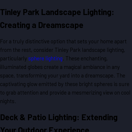
Tinley Park Landscape Lighting:
Creating a Dreamscape
For a truly distinctive option that sets your home apart
from the rest, consider Tinley Park landscape lighting,
particularly
sphere lighting
. These enchanting,
illuminated globes create a magical ambiance in any
space, transforming your yard into a dreamscape. The
captivating glow emitted by these bright spheres is sure
to grab attention and provide a mesmerizing view on cool
nights.
Deck & Patio Lighting: Extending
Your Outdoor Experience