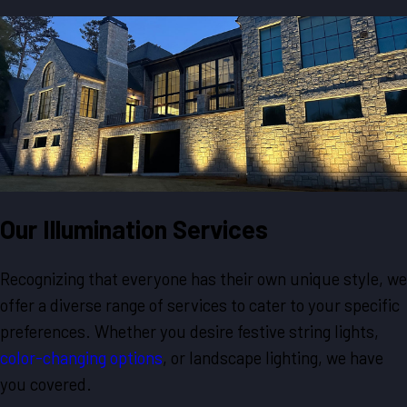
Our Illumination Services
Recognizing that everyone has their own unique style, we
offer a diverse range of services to cater to your specific
preferences. Whether you desire festive string lights,
color-changing options
, or landscape lighting, we have
you covered.