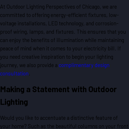
At Outdoor Lighting Perspectives of Chicago, we are
committed to offering energy-efficient fixtures, low-
voltage installations, LED technology, and corrosion-
proof wiring, lamps, and fixtures. This ensures that you
can enjoy the benefits of illumination while maintaining
peace of mind when it comes to your electricity bill. If
you need creative inspiration to begin your lighting
journey, we also provide a
complimentary design
consultation
.
Making a Statement with Outdoor
Lighting
Would you like to accentuate a distinctive feature of
your home? Such as the beautiful columns on your front