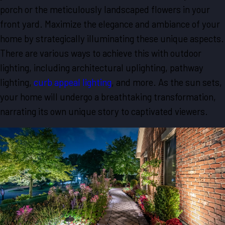
porch or the meticulously landscaped flowers in your
front yard. Maximize the elegance and ambiance of your
home by strategically illuminating these unique aspects.
There are various ways to achieve this with outdoor
lighting, including architectural uplighting, pathway
lighting,
curb appeal lighting
, and more. As the sun sets,
your home will undergo a breathtaking transformation,
narrating its own unique story to captivated viewers.