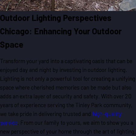
Outdoor Lighting Perspectives
Chicago: Enhancing Your Outdoor
Space
Transform your yard into a captivating oasis that can be
enjoyed day and night by investing in outdoor lighting.
Lighting is not only a powerful tool for creating a unifying
space where cherished memories can be made but also
adds an extra layer of security and safety. With over 20
years of experience serving the Tinley Park community,
we take pride in delivering trusted and
high-quality
service
. From our family to yours, we aim to show you a
new perspective of your home through the art of lighting.