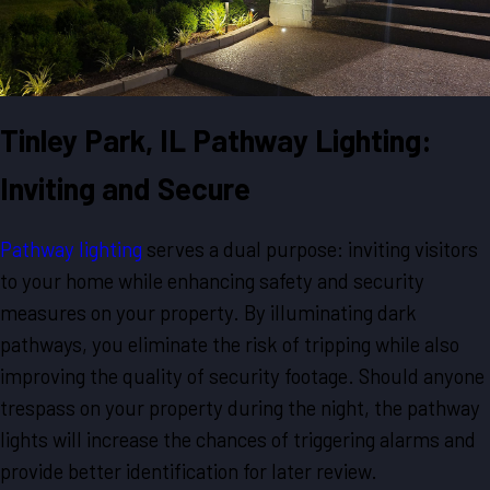
Tinley Park, IL Pathway Lighting:
Inviting and Secure
Pathway lighting
serves a dual purpose: inviting visitors
to your home while enhancing safety and security
measures on your property. By illuminating dark
pathways, you eliminate the risk of tripping while also
improving the quality of security footage. Should anyone
trespass on your property during the night, the pathway
lights will increase the chances of triggering alarms and
provide better identification for later review.