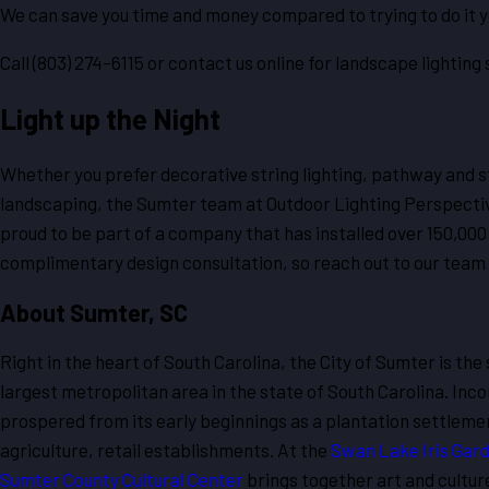
We can save you time and money compared to trying to do it y
Call
(803) 274-6115
or contact us online for landscape lighting 
Light up the Night
Whether you prefer decorative string lighting, pathway and sta
landscaping, the Sumter team at Outdoor Lighting Perspectives
proud to be part of a company that has installed over 150,000
complimentary design consultation, so reach out to our team t
About Sumter, SC
Right in the heart of South Carolina, the City of Sumter is the
largest metropolitan area in the state of South Carolina. Inco
prospered from its early beginnings as a plantation settlement.
agriculture, retail establishments. At the
Swan Lake Iris Gar
Sumter County Cultural Center
brings together art and cultur