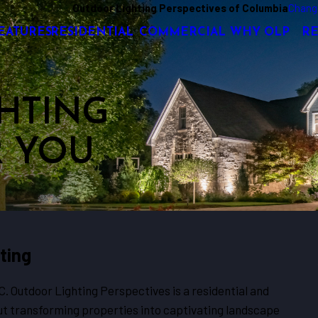
Outdoor Lighting Perspectives of Columbia
Chang
EATURES
RESIDENTIAL
COMMERCIAL
WHY OLP
R
HTING
R YOU
ting
SC. Outdoor Lighting Perspectives is a residential and
t transforming properties into captivating landscape