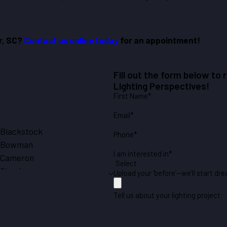
er, SC?
Contact us online today
for an appointment!
Fill out the form below to
Lighting Perspectives!
First Name*
Email*
Blackstock
Phone*
Bowman
I am interested in*
Cameron
Chapin
Upload your ‘before’—we’ll start dre
Cope
Tell us about your lighting project:
Eastover
Eutawville
Gaston