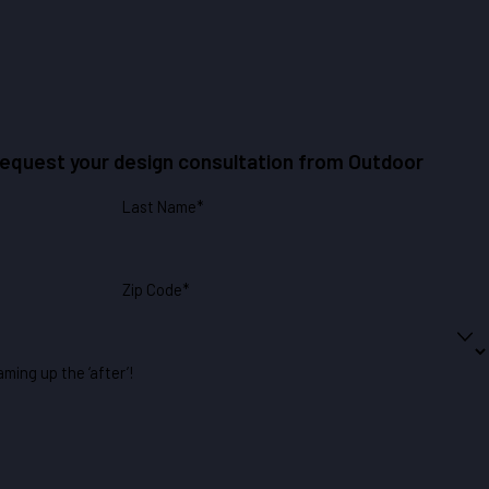
 request your design consultation from Outdoor
Last Name*
Zip Code*
aming up the ‘after’!