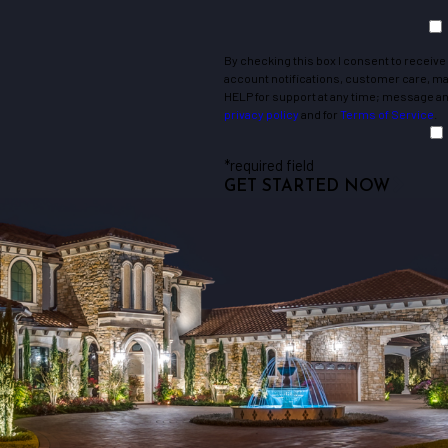
Holly Hill
Jenkinsville
By checking this box I consent to receiv
Leesville
account notifications, customer care, mark
Lugoff
HELP for support at any time; message and
privacy policy
and for
Terms of Service
.
Mayesville
Newberry
*required field
Olanta
GET STARTED NOW
Pinewood
Rembert
Saint Matthews
Shaw Afb
Sumter
Vance
West Columbia
Winnsboro