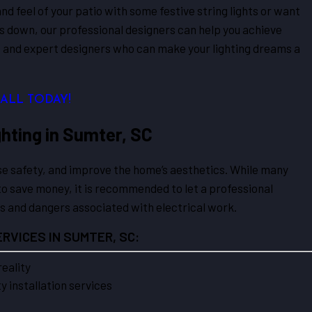
nd feel of your patio with some festive string lights or want
oes down, our professional designers can help you achieve
ts and expert designers who can make your lighting dreams a
CALL TODAY!
hting in Sumter, SC
ase safety, and improve the home’s aesthetics. While many
o save money, it is recommended to let a professional
es and dangers associated with electrical work.
RVICES IN SUMTER, SC:
reality
 installation services