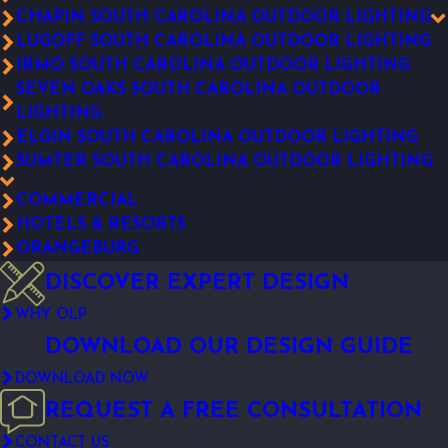
CHAPIN SOUTH CAROLINA OUTDOOR LIGHTING
LUGOFF SOUTH CAROLINA OUTDOOR LIGHTING
IRMO SOUTH CAROLINA OUTDOOR LIGHTING
SEVEN OAKS SOUTH CAROLINA OUTDOOR
LIGHTING
ELGIN SOUTH CAROLINA OUTDOOR LIGHTING
SUMTER SOUTH CAROLINA OUTDOOR LIGHTING
COMMERCIAL
HOTELS & RESORTS
ORANGEBURG
DISCOVER EXPERT DESIGN
WHY OLP
DOWNLOAD OUR DESIGN GUIDE
DOWNLOAD NOW
REQUEST A FREE CONSULTATION
CONTACT US