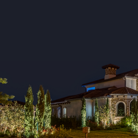
Gilbert
Great Falls
Hopkins
Irmo
Kershaw
Kinards
Lexington
Little Mountain
Lynchburg
Manning
Neeses
New Zion
North
Norway
Orangeburg
Pelion
Pomaria
Prosperity
Ridgeway
Rowesville
Saluda
Santee
Silverstreet
Summerton
Swansea
Turbeville
Ward
Wedgefield
Westville
Whitmire