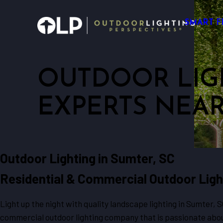
SMART F
OUTDOOR LIG
EXPERTS NEA
Outdoor Lighting in Sumter, SC
Residential & Commercial Outdoor Ligh
Light up the night with quality landscape lighting in Sumter, 
commercial outdoor lighting company that is passionate abou