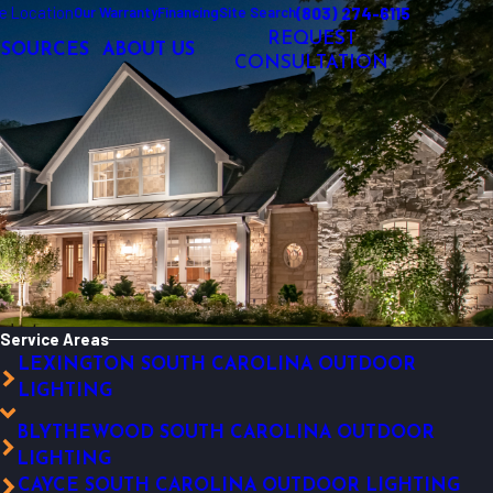
e Location
(803) 274-6115
Our Warranty
Financing
Site Search
REQUEST
ESOURCES
ABOUT US
CONSULTATION
Service Areas
LEXINGTON SOUTH CAROLINA OUTDOOR
LIGHTING
BLYTHEWOOD SOUTH CAROLINA OUTDOOR
LIGHTING
CAYCE SOUTH CAROLINA OUTDOOR LIGHTING