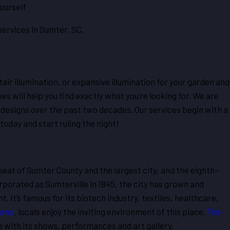
ourself
services in Sumter, SC.
ir illumination, or expansive illumination for your garden and
 will help you find exactly what you’re looking for. We are
 designs over the past two decades. Our services begin with a
oday and start ruling the night!
 seat of Sumter County and the largest city, and the eighth-
rporated as Sumterville in 1845, the city has grown and
 It’s famous for its biotech industry, textiles, healthcare,
dens
, locals enjoy the inviting environment of this place.
The
e with its shows, performances and art gallery.