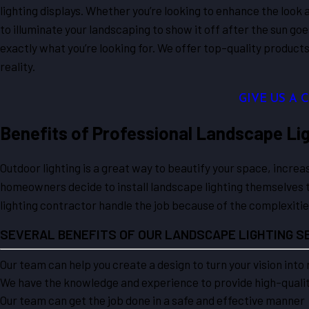
lighting displays. Whether you’re looking to enhance the look a
to illuminate your landscaping to show it off after the sun g
exactly what you’re looking for. We offer top-quality produc
reality.
GIVE US A 
Benefits of Professional Landscape Lig
Outdoor lighting is a great way to beautify your space, incre
homeowners decide to install landscape lighting themselves t
lighting contractor handle the job because of the complexiti
SEVERAL BENEFITS OF OUR LANDSCAPE LIGHTING SE
Our team can help you create a design to turn your vision into 
We have the knowledge and experience to provide high-quality
Our team can get the job done in a safe and effective manner