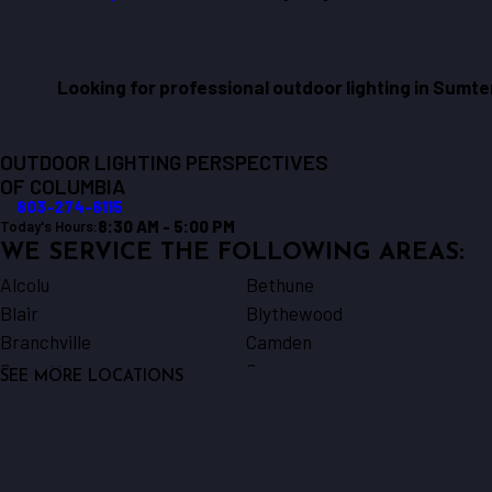
Looking for professional outdoor lighting in Sumt
OUTDOOR LIGHTING PERSPECTIVES
OF COLUMBIA
803-274-6115
8:30 AM - 5:00 PM
Today's Hours:
WE SERVICE THE FOLLOWING AREAS:
Alcolu
Bethune
Blair
Blythewood
Branchville
Camden
Cassatt
Cayce
SEE MORE LOCATIONS
Chappells
Columbia
Cordova
Dalzell
Elgin
Elloree
Gable
Gadsden