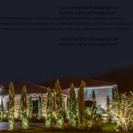
I opt in for email messaging from
Outdoor Lighting Perspectives*
e SMS text messages from Outdoor Lighting Perspectives related to services,
eting, and delivery notifications. I understand I can reply STOP to opt-out or reply
 data rates apply; messaging frequency may vary. I can learn more by visiting for
I opt in for SMS messaging from
Outdoor Lighting Perspectives*