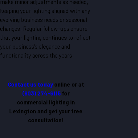
make minor adjustments as needed,
keeping your lighting aligned with any
evolving business needs or seasonal
changes. Regular follow-ups ensure
that your lighting continues to reflect
your business’s elegance and
functionality across the years.
Contact us today
online
or at
(803) 274-6115
for
commercial lighting in
Lexington and get your free
consultation!