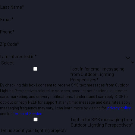
Last Name*
Email*
Phone*
Zip Code*
I am interested in*
I opt in for email messaging
from Outdoor Lighting
Perspectives*
By checking this box I consent to receive SMS text messages from Outdoor
Lighting Perspectives related to services, account notifications, customer
care, marketing, and delivery notifications. I understand I can reply STOP to
opt-out or reply HELP for support at any time; message and data rates apply;
messaging frequency may vary. I can learn more by visiting for
privacy policy
and for
Terms of Service
.
I opt in for SMS messaging from
Outdoor Lighting Perspectives*
Tell us about your lighting project: