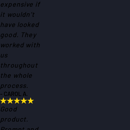
expensive if
it wouldn’t
have looked
good. They
worked with
us
throughout
the whole
process.
- CAROL A.
Good
product.
Prompt and