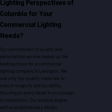
Lighting Perspectives of
Columbia for Your
Commercial Lighting
Needs?
Our commitment to quality and
personalized service makes us the
leading choice for a commercial
lighting company in Lexington. We
use only top-quality materials to
ensure longevity and durability,
focusing on every detail from concept
to installation. Our process begins
with a complimentary design