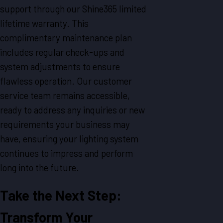
support through our Shine365 limited
lifetime warranty. This
complimentary maintenance plan
includes regular check-ups and
system adjustments to ensure
flawless operation. Our customer
service team remains accessible,
ready to address any inquiries or new
requirements your business may
have, ensuring your lighting system
continues to impress and perform
long into the future.
Take the Next Step:
Transform Your