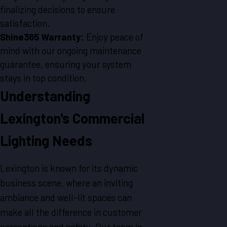
finalizing decisions to ensure
satisfaction.
Shine365 Warranty:
Enjoy peace of
mind with our ongoing maintenance
guarantee, ensuring your system
stays in top condition.
Understanding
Lexington's Commercial
Lighting Needs
Lexington is known for its dynamic
business scene, where an inviting
ambiance and well-lit spaces can
make all the difference in customer
perceptions and safety. Our team is