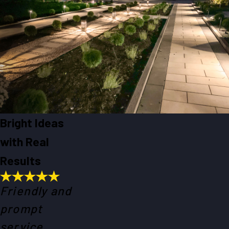
Bright Ideas
with Real
Results
Friendly and
prompt
service.