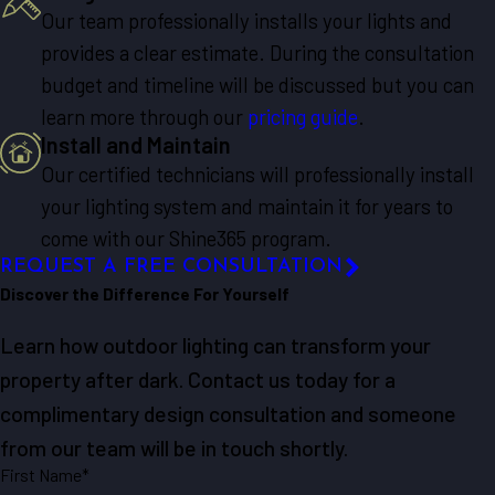
Our team professionally installs your lights and
provides a clear estimate. During the consultation
budget and timeline will be discussed but you can
learn more through our
pricing guide
.
Install and Maintain
Our certified technicians will professionally install
your lighting system and maintain it for years to
come with our Shine365 program.
REQUEST A FREE CONSULTATION
Discover the Difference For Yourself
Learn how outdoor lighting can transform your
property after dark. Contact us today for a
complimentary design consultation and someone
from our team will be in touch shortly.
First Name*