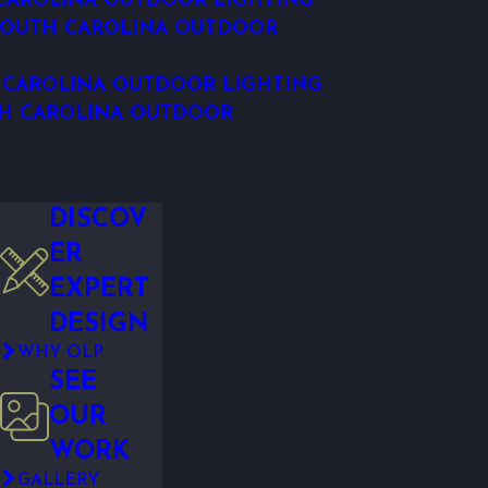
CAROLINA OUTDOOR LIGHTING
SOUTH CAROLINA OUTDOOR
 CAROLINA OUTDOOR LIGHTING
H CAROLINA OUTDOOR
DISCOV
ER
EXPERT
DESIGN
WHY OLP
SEE
OUR
WORK
GALLERY