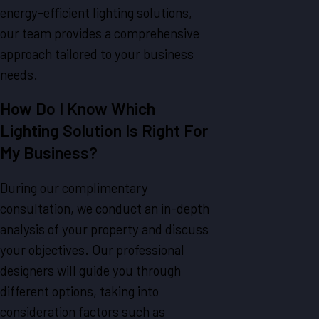
energy-efficient lighting solutions,
our team provides a comprehensive
approach tailored to your business
needs.
How Do I Know Which
Lighting Solution Is Right For
My Business?
During our complimentary
consultation, we conduct an in-depth
analysis of your property and discuss
your objectives. Our professional
designers will guide you through
different options, taking into
consideration factors such as