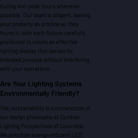
during non-peak hours whenever
possible. Our team is diligent, leaving
your property as pristine as they
found it, with each fixture carefully
positioned to create an effective
lighting display that serves its
intended purpose without interfering
with your operations.
Are Your Lighting Systems
Environmentally Friendly?
Yes, sustainability is a cornerstone of
our design philosophy at Outdoor
Lighting Perspectives of Columbia.
We prioritize energy-efficient LED