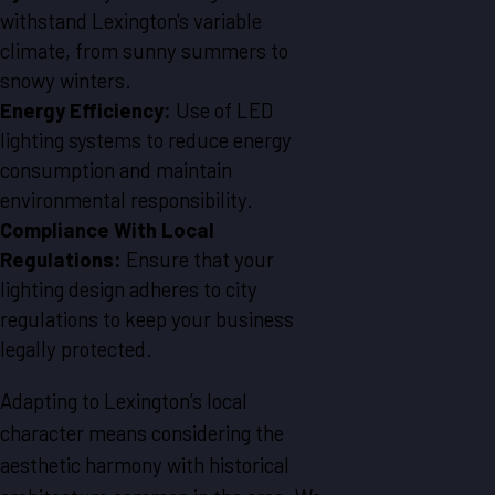
withstand Lexington's variable
climate, from sunny summers to
snowy winters.
Energy Efficiency:
Use of LED
lighting systems to reduce energy
consumption and maintain
environmental responsibility.
Compliance With Local
Regulations:
Ensure that your
lighting design adheres to city
regulations to keep your business
legally protected.
Adapting to Lexington’s local
character means considering the
aesthetic harmony with historical