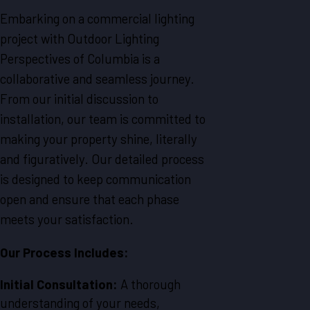
Embarking on a commercial lighting
project with Outdoor Lighting
Perspectives of Columbia is a
collaborative and seamless journey.
From our initial discussion to
installation, our team is committed to
making your property shine, literally
and figuratively. Our detailed process
is designed to keep communication
open and ensure that each phase
meets your satisfaction.
Our Process Includes:
Initial Consultation:
A thorough
understanding of your needs,