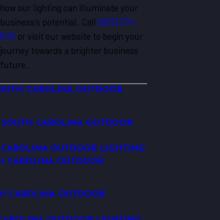
how our lighting can illuminate your
business’s potential. Call
(803) 274-
6115
or visit our website to begin your
journey towards a brighter business
future.
OUTH CAROLINA OUTDOOR
 SOUTH CAROLINA OUTDOOR
 CAROLINA OUTDOOR LIGHTING
H CAROLINA OUTDOOR
H CAROLINA OUTDOOR