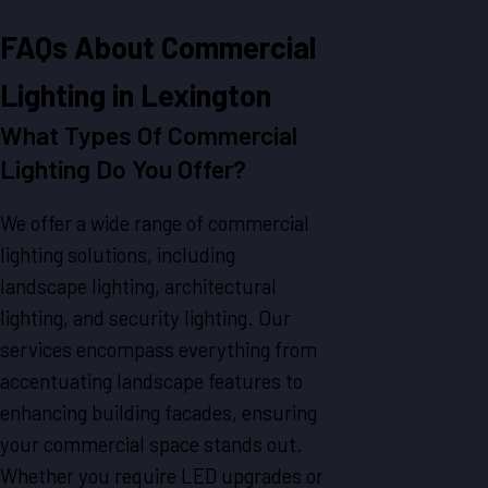
FAQs About Commercial
Lighting in Lexington
What Types Of Commercial
Lighting Do You Offer?
We offer a wide range of commercial
lighting solutions, including
landscape lighting, architectural
lighting, and security lighting. Our
services encompass everything from
accentuating landscape features to
enhancing building facades, ensuring
your commercial space stands out.
Whether you require LED upgrades or