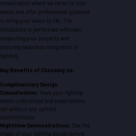
consultation where we listen to your
needs and offer professional guidance
to bring your vision to life. The
installation is performed with care,
respecting your property and
ensuring seamless integration of
lighting.
Key Benefits of Choosing Us:
Complimentary Design
Consultations:
Have your lighting
needs understood and expectations
set without any upfront
commitments.
Nighttime Demonstrations:
See the
magic of your lighting design before