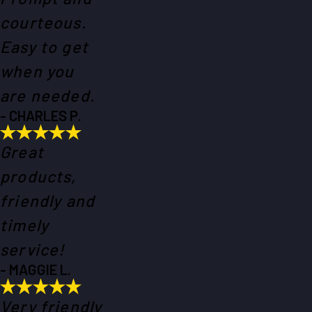
courteous.
Easy to get
when you
are needed.
- CHARLES P.
Great
products,
friendly and
timely
service!
- MAGGIE L.
Very friendly