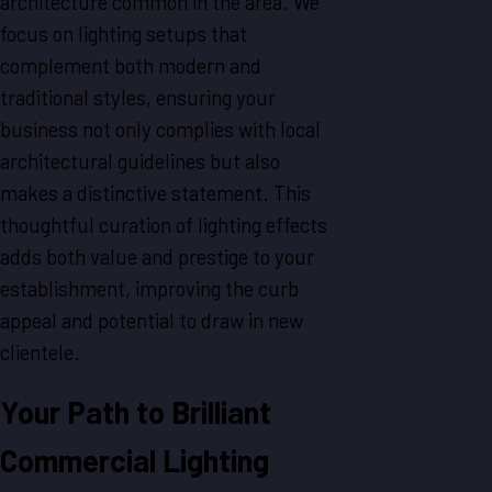
architecture common in the area. We
focus on lighting setups that
complement both modern and
traditional styles, ensuring your
business not only complies with local
architectural guidelines but also
makes a distinctive statement. This
thoughtful curation of lighting effects
adds both value and prestige to your
establishment, improving the curb
appeal and potential to draw in new
clientele.
Your Path to Brilliant
Commercial Lighting