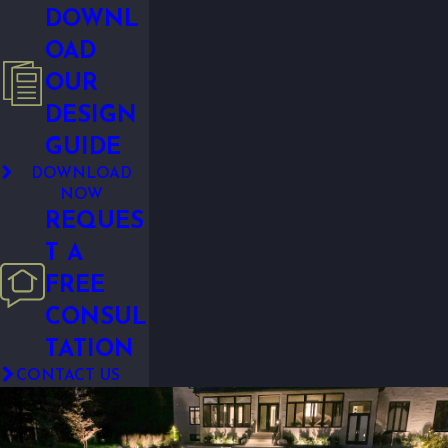
DOWNL
OAD
OUR
DESIGN
GUIDE
DOWNLOAD
NOW
REQUES
T A
FREE
CONSUL
TATION
CONTACT US