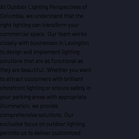
At Outdoor Lighting Perspectives of
Columbia, we understand that the
right lighting can transform your
commercial space. Our team works
closely with businesses in Lexington
to design and implement lighting
solutions that are as functional as
they are beautiful. Whether you want
to attract customers with brilliant
storefront lighting or ensure safety in
your parking areas with appropriate
illumination, we provide
comprehensive solutions. Our
exclusive focus on outdoor lighting
permits us to deliver customized