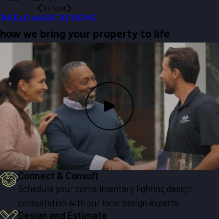
1
/
NaN
READ MORE REVIEWS
how we bring your property to life
Connect & Consult
Schedule your complimentary lighting design
consultation with our local design experts.
Design and Estimate