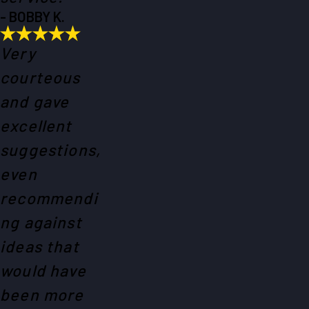
- BOBBY K.
Very
courteous
and gave
excellent
suggestions,
even
recommendi
ng against
ideas that
would have
been more