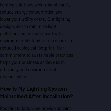
lighting solutions which significantly
reduce energy consumption and
lower your utility costs. Our lighting
designs aim to minimize light
pollution and are compliant with
environmental standards to ensure a
reduced ecological footprint. Our
commitment to sustainable practices
helps your business achieve both
efficiency and environmental
responsibility.
How Is My Lighting System
Maintained After Installation?
Post-installation, we provide ongoing