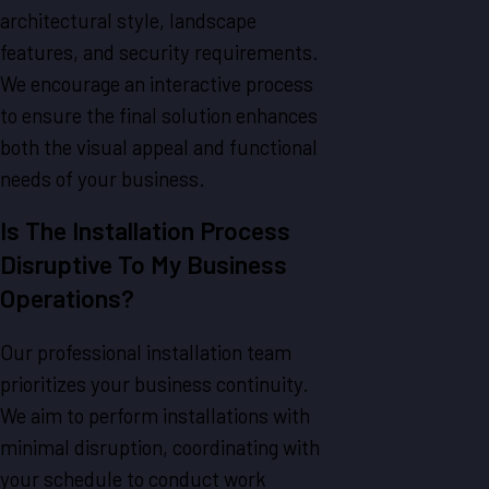
architectural style, landscape
features, and security requirements.
We encourage an interactive process
to ensure the final solution enhances
both the visual appeal and functional
needs of your business.
Is The Installation Process
Disruptive To My Business
Operations?
Our professional installation team
prioritizes your business continuity.
We aim to perform installations with
minimal disruption, coordinating with
your schedule to conduct work