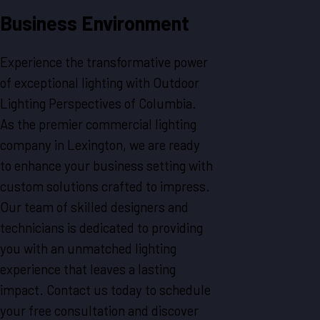
Business Environment
Experience the transformative power
of exceptional lighting with Outdoor
Lighting Perspectives of Columbia.
As the premier commercial lighting
company in Lexington, we are ready
to enhance your business setting with
custom solutions crafted to impress.
Our team of skilled designers and
technicians is dedicated to providing
you with an unmatched lighting
experience that leaves a lasting
impact. Contact us today to schedule
your free consultation and discover