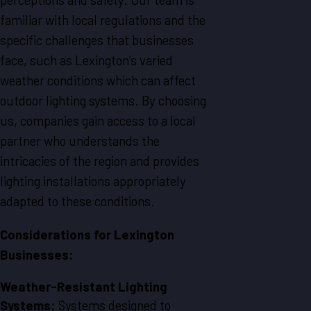
familiar with local regulations and the
specific challenges that businesses
face, such as Lexington’s varied
weather conditions which can affect
outdoor lighting systems. By choosing
us, companies gain access to a local
partner who understands the
intricacies of the region and provides
lighting installations appropriately
adapted to these conditions.
Considerations for Lexington
Businesses:
Weather-Resistant Lighting
Systems:
Systems designed to