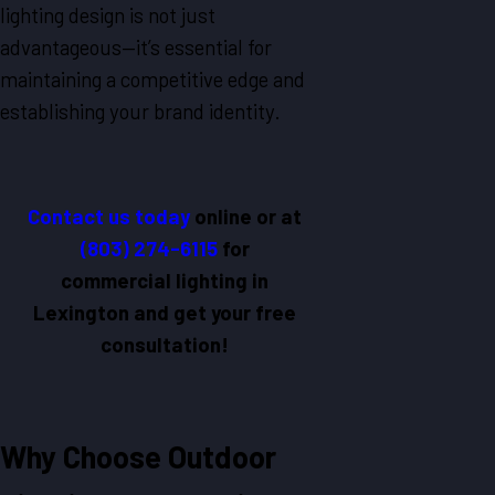
lighting design is not just
advantageous—it’s essential for
maintaining a competitive edge and
establishing your brand identity.
Contact us today
online
or at
(803) 274-6115
for
commercial lighting in
Lexington and get your free
consultation!
Why Choose Outdoor