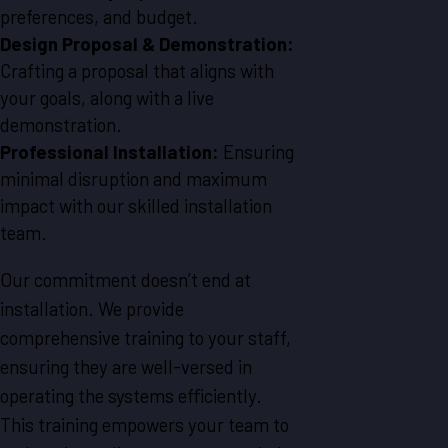
preferences, and budget.
Design Proposal & Demonstration:
Crafting a proposal that aligns with
your goals, along with a live
demonstration.
Professional Installation:
Ensuring
minimal disruption and maximum
impact with our skilled installation
team.
Our commitment doesn’t end at
installation. We provide
comprehensive training to your staff,
ensuring they are well-versed in
operating the systems efficiently.
This training empowers your team to