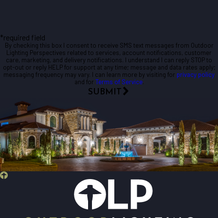
*required field
By checking this box I consent to receive SMS text messages from Outdoor
Lighting Perspectives related to services, account notifications, customer
care, marketing, and delivery notifications. I understand I can reply STOP to
opt-out or reply HELP for support at any time; message and data rates apply;
messaging frequency may vary. I can learn more by visiting for
privacy policy
and for
Terms of Service
.
SUBMIT