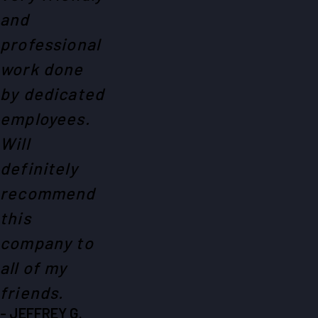
and
professional
work done
by dedicated
employees.
Will
definitely
recommend
this
company to
all of my
friends.
- JEFFREY G.