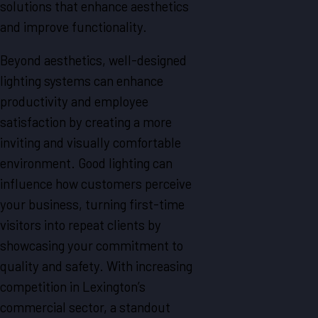
solutions that enhance aesthetics
and improve functionality.
Beyond aesthetics, well-designed
lighting systems can enhance
productivity and employee
satisfaction by creating a more
inviting and visually comfortable
environment. Good lighting can
influence how customers perceive
your business, turning first-time
visitors into repeat clients by
showcasing your commitment to
quality and safety. With increasing
competition in Lexington’s
commercial sector, a standout