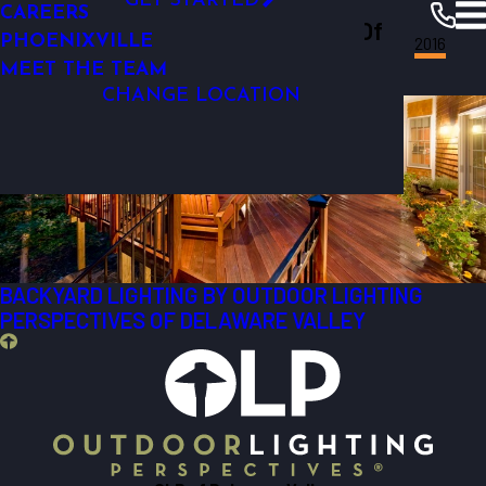
GET STARTED
CAREERS
Outdoor Lighting Perspectives Of
DECORATIVE LIGHTING
FINANCING
PHOENIXVILLE
Delaware Valley
Resources
Blogs
2016
Delaware Valley
Most Recent Posts from 2016
MEET THE TEAM
CHANGE LOCATION
BACKYARD LIGHTING BY OUTDOOR LIGHTING
PERSPECTIVES OF DELAWARE VALLEY