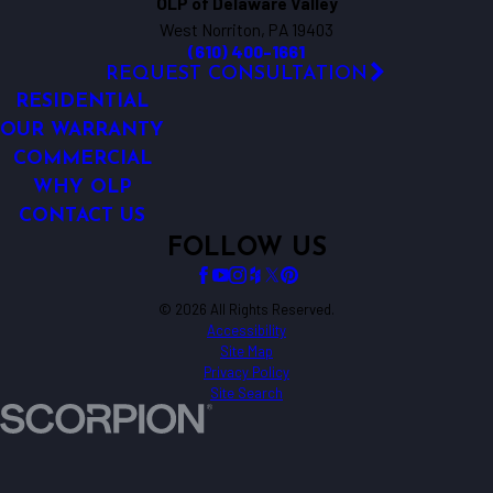
OLP of Delaware Valley
West Norriton, PA 19403
(610) 400-1661
REQUEST CONSULTATION
RESIDENTIAL
OUR WARRANTY
COMMERCIAL
WHY OLP
CONTACT US
FOLLOW US
© 2026 All Rights Reserved.
Accessibility
Site Map
Privacy Policy
Site Search