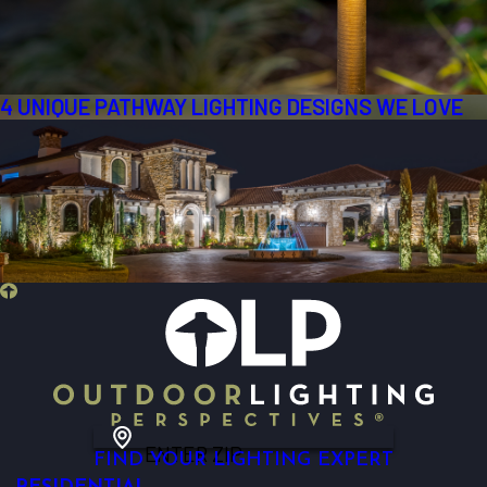
4 UNIQUE PATHWAY LIGHTING DESIGNS WE LOVE
ENTER ZIP
FIND YOUR LIGHTING EXPERT