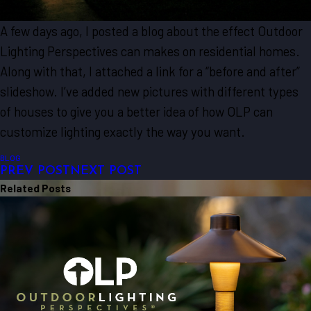
A few days ago, I posted a blog about the effect Outdoor
Lighting Perspectives can makes on residential homes.
Along with that, I attached a link for a “before and after”
slideshow. I’ve added new pictures with different types
of houses to give you a better idea of how OLP can
customize lighting exactly the way you want.
BLOG
PREV POST
NEXT POST
Related Posts