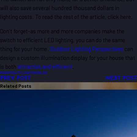
will also save several hundred thousand dollars in
lighting costs. To read the rest of the article, click here.
Don’t forget-as more and more companies make the
switch to efficient LED lighting, you can do the same
thing for your home.
Outdoor Lighting Perspectives
can
design a custom illumination display for your house that
is both
attractive and efficient
.
HOSPITALITY LIGHTING
BLOG
PREV POST
NEXT POST
Related Posts