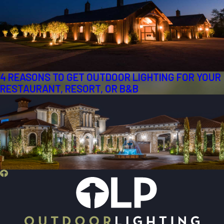
4 REASONS TO GET OUTDOOR LIGHTING FOR YOUR
RESTAURANT, RESORT, OR B&B