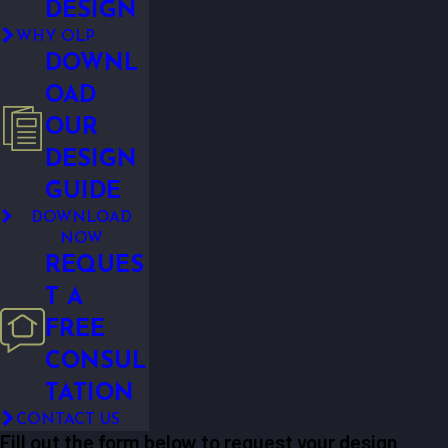
DESIGN
WHY OLP
DOWNL
OAD
OUR
DESIGN
GUIDE
DOWNLOAD
NOW
REQUES
T A
FREE
CONSUL
TATION
CONTACT US
Fill out the form below to request your design