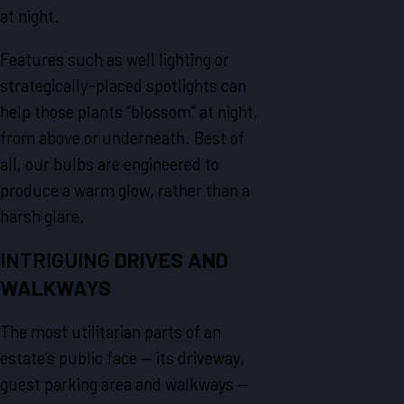
at night.
Features such as well lighting or
strategically-placed spotlights can
help those plants “blossom” at night,
from above or underneath. Best of
all, our bulbs are engineered to
produce a warm glow, rather than a
harsh glare.
INTRIGUING
DRIVES AND
WALKWAYS
The most utilitarian parts of an
estate’s public face — its driveway,
guest parking area and walkways —