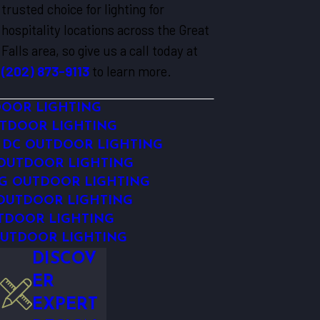
trusted choice for lighting for
hospitality locations across the Great
Falls area, so give us a call today at
(202) 873-9113
to learn more.
DOOR LIGHTING
TDOOR LIGHTING
DC OUTDOOR LIGHTING
 OUTDOOR LIGHTING
G OUTDOOR LIGHTING
OUTDOOR LIGHTING
TDOOR LIGHTING
UTDOOR LIGHTING
DISCOV
ER
EXPERT