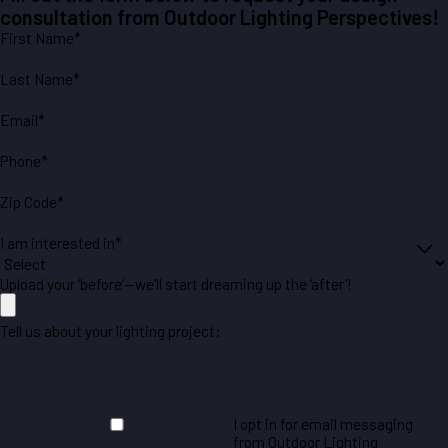
consultation from Outdoor Lighting Perspectives!
First Name*
Last Name*
Email*
Phone*
Zip Code*
I am interested in*
Upload your ‘before’—we’ll start dreaming up the ‘after’!
Tell us about your lighting project:
I opt in for email messaging
from Outdoor Lighting