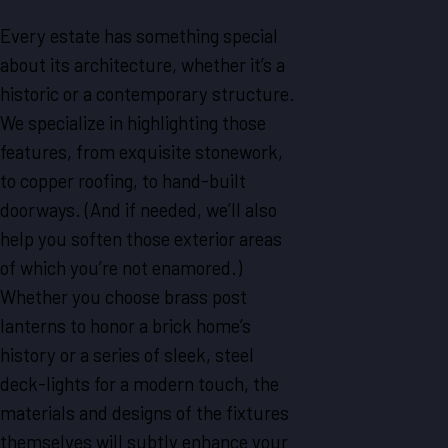
Every estate has something special
about its architecture, whether it’s a
historic or a contemporary structure.
We specialize in highlighting those
features, from exquisite stonework,
to copper roofing, to hand-built
doorways. (And if needed, we’ll also
help you soften those exterior areas
of which you’re not enamored.)
Whether you choose brass post
lanterns to honor a brick home’s
history or a series of sleek, steel
deck-lights for a modern touch, the
materials and designs of the fixtures
themselves will subtly enhance your