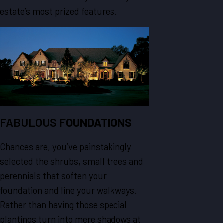
estate’s most prized features.
FABULOUS
FOUNDATIONS
Chances are, you’ve painstakingly
selected the shrubs, small trees and
perennials that soften your
foundation and line your walkways.
Rather than having those special
plantings turn into mere shadows at