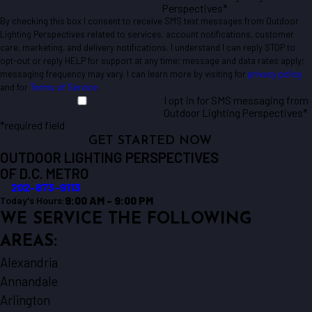
Perspectives*
By checking this box I consent to receive SMS text messages from Outdoor
Lighting Perspectives related to services, account notifications, customer
care, marketing, and delivery notifications. I understand I can reply STOP to
opt-out or reply HELP for support at any time; message and data rates apply;
messaging frequency may vary. I can learn more by visiting for
privacy policy
and for
Terms of Service
.
I opt in for SMS messaging from
Outdoor Lighting Perspectives*
*required field
GET STARTED NOW
OUTDOOR LIGHTING PERSPECTIVES
OF D.C. METRO
202-873-9113
9:00 AM - 9:00 PM
Today's Hours:
WE SERVICE THE FOLLOWING
AREAS:
Alexandria
Annandale
Arlington