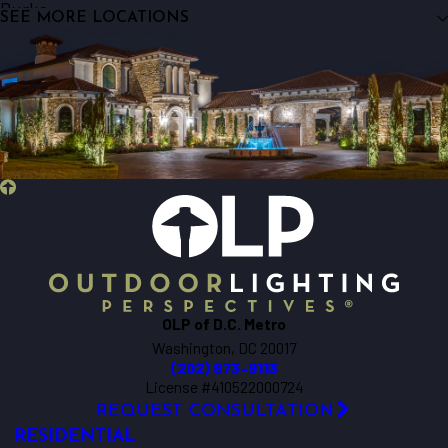
Burke
SEE MORE LOCATIONS
Centreville
Chantilly
Clifton
Dunn Loring
Fairfax
Fairfax Station
Falls Church
Fort Myer
Great Falls
Herndon
Lorton
OLP of D.C. Metro
Mc Lean
Washington, DC 20017
Mount Rainier
(202) 873-9113
Oakton
License #410522000724
REQUEST CONSULTATION
Reston
RESIDENTIAL
Springfield