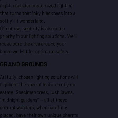
night, consider customized lighting
that turns that inky blackness into a
softly-lit wonderland.
Of course, security is also a top
priority in our lighting solutions. We’ll
make sure the area around your
home well-lit for optimum safety.
GRAND
GROUNDS
Artfully-chosen lighting solutions will
highlight the special features of your
estate. Specimen trees, lush lawns,
“midnight gardens” — all of these
natural wonders, when carefully
placed, have their own unique charms