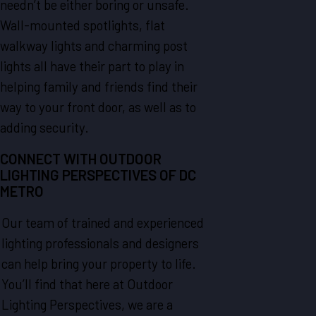
needn’t be either boring or unsafe.
Wall-mounted spotlights, flat
walkway lights and charming post
lights all have their part to play in
helping family and friends find their
way to your front door, as well as to
adding security.
CONNECT WITH OUTDOOR
LIGHTING PERSPECTIVES OF DC
METRO
Our team of trained and experienced
lighting professionals and designers
can help bring your property to life.
You’ll find that here at Outdoor
Lighting Perspectives, we are a