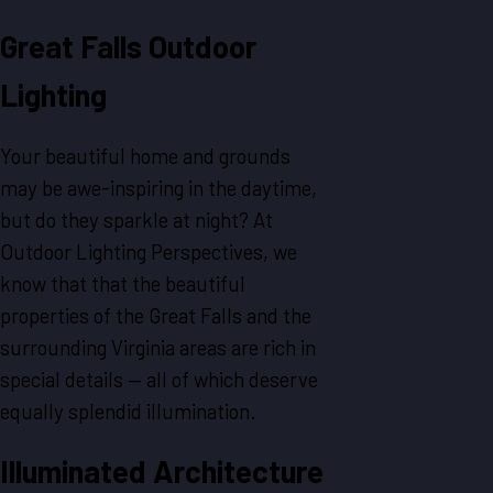
Great Falls
Outdoor
Lighting
Your beautiful home and grounds
may be awe-inspiring in the daytime,
but do they sparkle at night? At
Outdoor Lighting Perspectives, we
know that that the beautiful
properties of the Great Falls and the
surrounding Virginia areas are rich in
special details — all of which deserve
equally splendid illumination.
Illuminated
Architecture