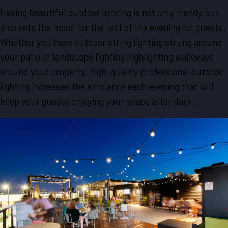
Having beautiful outdoor lighting is not only trendy but
also sets the mood for the rest of the evening for guests.
Whether you have outdoor string lighting strung around
your patio or landscape lighting highlighting walkways
around your property, high-quality professional outdoor
lighting increases the ambiance each evening that will
keep your guests enjoying your space after dark.