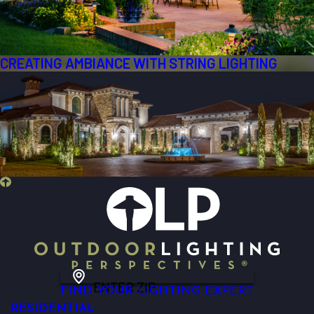
CREATING AMBIANCE WITH STRING LIGHTING
ENTER ZIP
FIND YOUR LIGHTING EXPERT
RESIDENTIAL