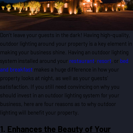
Don’t leave your guests in the dark! Having high-quality,
outdoor lighting around your property is a key element in
making your business shine. Having an outdoor lighting
system installed around your
restaurant
,
resort
, or
bed
and breakfast
makes a huge difference in how your
property looks at night, as well as your guests’
satisfaction. If you still need convincing on why you
should invest in an outdoor lighting system for your
business, here are four reasons as to why outdoor
lighting will benefit your property.
1.
Enhances the Beauty of Your