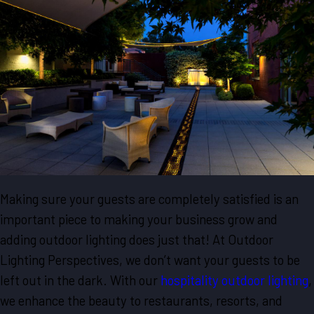
Making sure your guests are completely satisfied is an
important piece to making your business grow and
adding outdoor lighting does just that! At Outdoor
Lighting Perspectives, we don’t want your guests to be
left out in the dark. With our
hospitality outdoor lighting
,
we enhance the beauty to restaurants, resorts, and