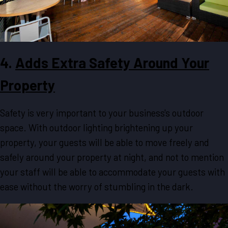
4.
Adds Extra Safety Around Your
Property
Safety is very important to your business's outdoor
space. With outdoor lighting brightening up your
property, your guests will be able to move freely and
safely around your property at night, and not to mention
your staff will be able to accommodate your guests with
ease without the worry of stumbling in the dark.