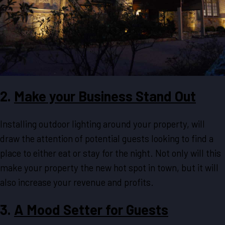
2.
Make your Business Stand Out
Installing outdoor lighting around your property, will
draw the attention of potential guests looking to find a
place to either eat or stay for the night. Not only will this
make your property the new hot spot in town, but it will
also increase your revenue and profits.
3.
A Mood Setter for Guests