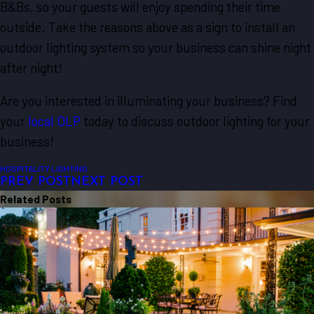
B&Bs, so your guests will enjoy spending their time
outside. Take the reasons above as a sign to install an
outdoor lighting system so your business can shine night
after night!
Are you interested in illuminating your business? Find
your
local OLP
today to discuss outdoor lighting for your
business!
HOSPITALITY LIGHTING
PREV POST
NEXT POST
Related Posts