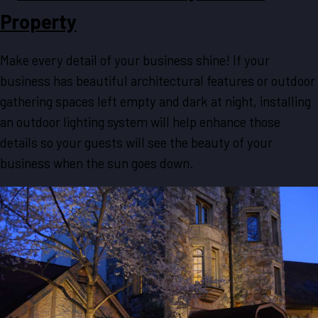
Property
Make every detail of your business shine! If your
business has beautiful architectural features or outdoor
gathering spaces left empty and dark at night, installing
an outdoor lighting system will help enhance those
details so your guests will see the beauty of your
business when the sun goes down.