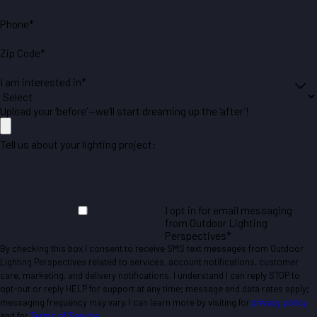
Phone*
Zip Code*
I am interested in*
Upload your ‘before’—we’ll start dreaming up the ‘after’!
Tell us about your lighting project:
I opt in for email messaging
from Outdoor Lighting
Perspectives*
By checking this box I consent to receive SMS text messages from Outdoor
Lighting Perspectives related to services, account notifications, customer
care, marketing, and delivery notifications. I understand I can reply STOP to
opt-out or reply HELP for support at any time; message and data rates apply;
messaging frequency may vary. I can learn more by visiting for
privacy policy
and for
Terms of Service
.