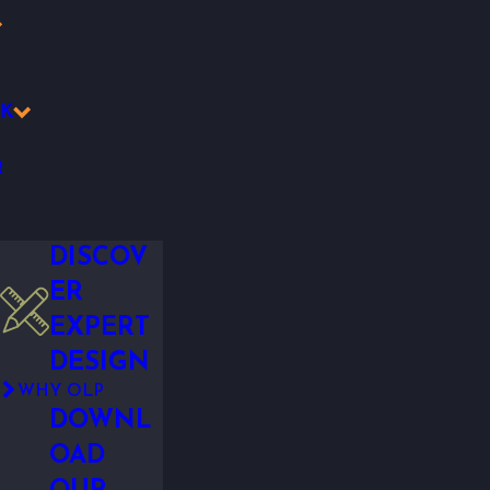
K
R
DISCOV
ER
EXPERT
DESIGN
WHY OLP
DOWNL
OAD