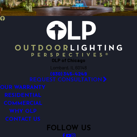
Beecher
Bensenville
Berkeley
Big Rock
Bloomingdale
Bolingbrook
Bristol
OLP of Chicago
Brookfield
Lombard, IL 60148
Buffalo Grove
(630) 345-4249
Burlington
REQUEST CONSULTATION
Carol Stream
OUR WARRANTY
Carpentersville
RESIDENTIAL
COMMERCIAL
Cary
WHY OLP
Chicago
CONTACT US
Clarendon Hills
FOLLOW US
Crest Hill