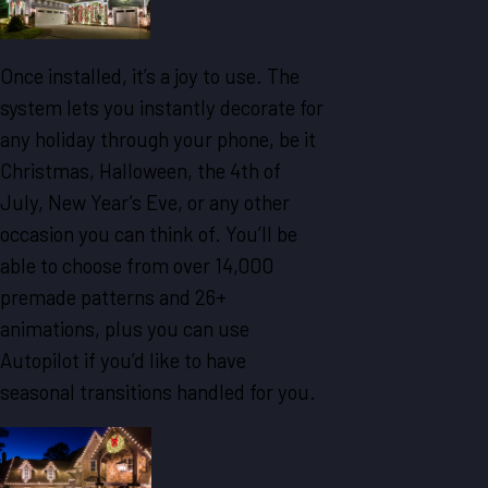
Once installed, it’s a joy to use. The
system lets you instantly decorate for
any holiday through your phone, be it
Christmas, Halloween, the 4th of
July, New Year’s Eve, or any other
occasion you can think of. You’ll be
able to choose from over 14,000
premade patterns and 26+
animations, plus you can use
Autopilot if you’d like to have
seasonal transitions handled for you.