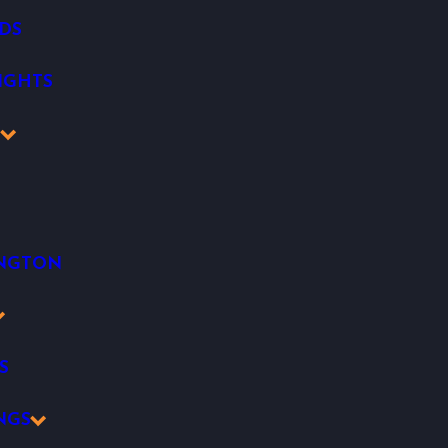
DS
IGHTS
K
INGTON
S
NGS