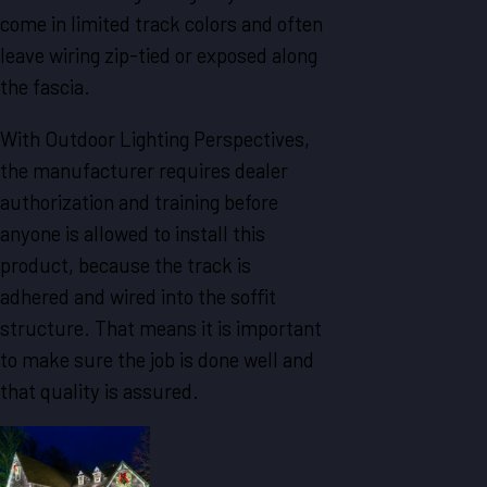
come in limited track colors and often
leave wiring zip-tied or exposed along
the fascia.
With Outdoor Lighting Perspectives,
the manufacturer requires dealer
authorization and training before
anyone is allowed to install this
product, because the track is
adhered and wired into the soffit
structure. That means it is important
to make sure the job is done well and
that quality is assured.