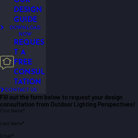
OUR
DESIGN
GUIDE
DOWNLOAD
NOW
REQUES
T A
FREE
CONSUL
TATION
CONTACT US
Fill out the form below to request your design
consultation from Outdoor Lighting Perspectives!
First Name*
Last Name*
Email*