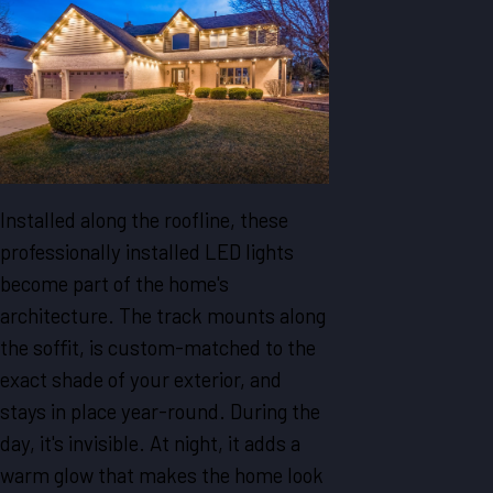
Installed along the roofline, these
professionally installed LED lights
become part of the home's
architecture. The track mounts along
the soffit, is custom-matched to the
exact shade of your exterior, and
stays in place year-round. During the
day, it's invisible. At night, it adds a
warm glow that makes the home look