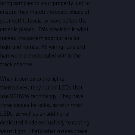
bring samples to your property just to
ensure they match the exact shade of
your soffit, fascia, or eave before the
order is placed. This precision is what
makes the system appropriate for
high-end homes. All wiring runs and
hardware are concealed within the
track channel.
When it comes to the lights
themselves, they run on LEDs that
use RGBWW technology. They have
three diodes for color, as with most
LEDs, as well as an additional
dedicated diode exclusively to casting
warm light. That’s what makes these