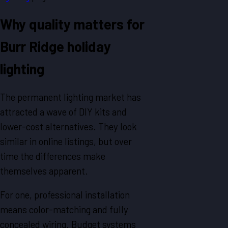
Why quality matters for
Burr Ridge holiday
lighting
The permanent lighting market has
attracted a wave of DIY kits and
lower-cost alternatives. They look
similar in online listings, but over
time the differences make
themselves apparent.
For one, professional installation
means color-matching and fully
concealed wiring. Budget systems