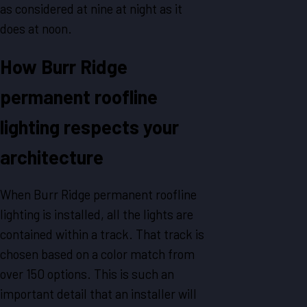
as considered at nine at night as it
does at noon.
How Burr Ridge
permanent roofline
lighting respects your
architecture
When Burr Ridge permanent roofline
lighting is installed, all the lights are
contained within a track. That track is
chosen based on a color match from
over 150 options. This is such an
important detail that an installer will