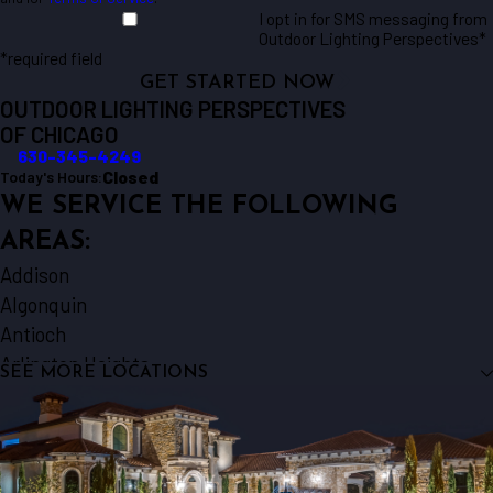
I opt in for SMS messaging from
Outdoor Lighting Perspectives*
*required field
GET STARTED NOW
OUTDOOR LIGHTING PERSPECTIVES
OF CHICAGO
630-345-4249
Closed
Today's Hours:
WE SERVICE THE FOLLOWING
AREAS:
Addison
Algonquin
Antioch
Arlington Heights
SEE MORE LOCATIONS
Aurora
Barrington
Bartlett
Batavia