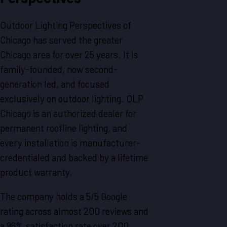
Outdoor Lighting Perspectives of
Chicago has served the greater
Chicago area for over 25 years. It is
family-founded, now second-
generation led, and focused
exclusively on outdoor lighting. OLP
Chicago is an authorized dealer for
permanent roofline lighting, and
every installation is manufacturer-
credentialed and backed by a lifetime
product warranty.
The company holds a 5/5 Google
rating across almost 200 reviews and
a 96% satisfaction rate over 200