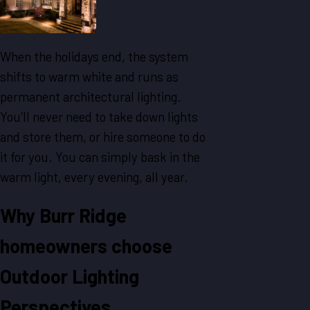
When the holidays end, the system
shifts to warm white and runs as
permanent architectural lighting.
You’ll never need to take down lights
and store them, or hire someone to do
it for you. You can simply bask in the
warm light, every evening, all year.
Why Burr Ridge
homeowners choose
Outdoor Lighting
Perspectives