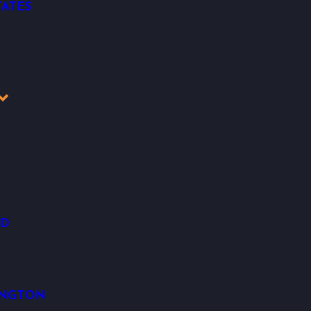
ATES
OD
INGTON