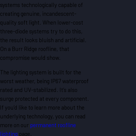
systems technologically capable of
creating genuine, incandescent-
quality soft light. When lower-cost
three-diode systems try to do this,
the result looks bluish and artificial.
On a Burr Ridge roofline, that
compromise would show.
The lighting system is built for the
worst weather, being IP67 waterproof
rated and UV-stabilized. It’s also
surge protected at every component.
If you’d like to learn more about the
underlying technology, you can read
more on our
permanent roofline
lighting
page.