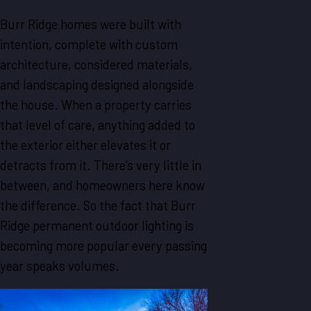
Burr Ridge homes were built with
intention, complete with custom
architecture, considered materials,
and landscaping designed alongside
the house. When a property carries
that level of care, anything added to
the exterior either elevates it or
detracts from it. There's very little in
between, and homeowners here know
the difference. So the fact that Burr
Ridge permanent outdoor lighting is
becoming more popular every passing
year speaks volumes.