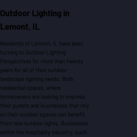
Outdoor Lighting in
Lemont, IL
Residents of Lemont, IL have been
turning to Outdoor Lighting
Perspectives for more than twenty
years for all of their outdoor
landscape lighting needs. Both
residential spaces, where
homeowners are looking to impress
their guests and businesses that rely
on their outdoor spaces can benefit
from new outdoor lights. Businesses
within the hospitality industry, such