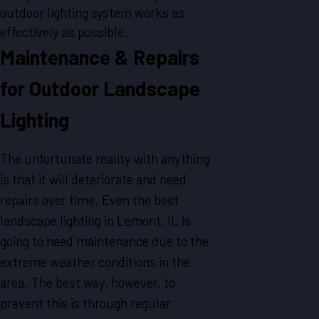
outdoor lighting system works as
effectively as possible.
Maintenance & Repairs
for Outdoor Landscape
Lighting
The unfortunate reality with anything
is that it will deteriorate and need
repairs over time. Even the best
landscape lighting in Lemont, IL is
going to need maintenance due to the
extreme weather conditions in the
area. The best way, however, to
prevent this is through regular