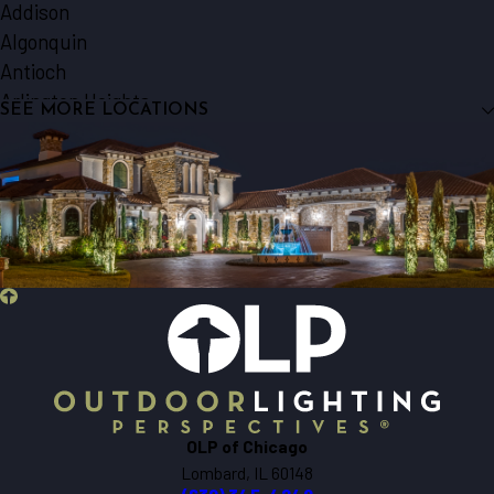
Addison
Algonquin
Antioch
Arlington Heights
SEE MORE LOCATIONS
Aurora
Barrington
Bartlett
Batavia
Beecher
Bensenville
Berkeley
Big Rock
Bloomingdale
Bolingbrook
Bristol
OLP of Chicago
Brookfield
Lombard, IL 60148
Buffalo Grove