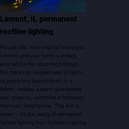
Lemont, IL permanent
roofline lighting
Picture this: It's a crisp fall evening in
Lemont, and your home is already
adorned for the upcoming holidays.
But there's no tangled mess of lights,
no precarious balancing act on a
ladder. Instead, a warm glow bathes
your property, controlled effortlessly
from your smartphone. This isn't a
dream – it's the reality of permanent
holiday lighting from Outdoor Lighting