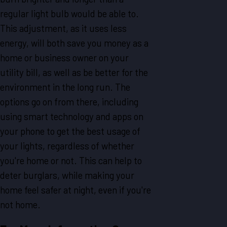
regular light bulb would be able to.
This adjustment, as it uses less
energy, will both save you money as a
home or business owner on your
utility bill, as well as be better for the
environment in the long run. The
options go on from there, including
using smart technology and apps on
your phone to get the best usage of
your lights, regardless of whether
you're home or not. This can help to
deter burglars, while making your
home feel safer at night, even if you're
not home.