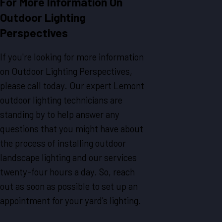
For More Information On
Outdoor Lighting
Perspectives
If you're looking for more information
on Outdoor Lighting Perspectives,
please call today. Our expert Lemont
outdoor lighting technicians are
standing by to help answer any
questions that you might have about
the process of installing outdoor
landscape lighting and our services
twenty-four hours a day. So, reach
out as soon as possible to set up an
appointment for your yard's lighting.