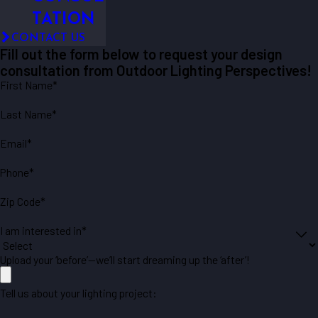
TATION
CONTACT US
Fill out the form below to request your design
consultation from Outdoor Lighting Perspectives!
First Name*
Last Name*
Email*
Phone*
Zip Code*
I am interested in*
Upload your ‘before’—we’ll start dreaming up the ‘after’!
Tell us about your lighting project: