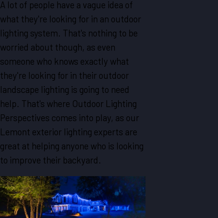
A lot of people have a vague idea of
what they're looking for in an outdoor
lighting system. That's nothing to be
worried about though, as even
someone who knows exactly what
they're looking for in their outdoor
landscape lighting is going to need
help. That's where Outdoor Lighting
Perspectives comes into play, as our
Lemont exterior lighting experts are
great at helping anyone who is looking
to improve their backyard.