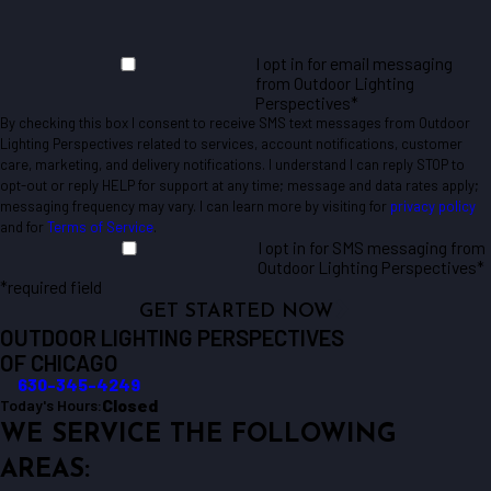
I opt in for email messaging
from Outdoor Lighting
Perspectives*
By checking this box I consent to receive SMS text messages from Outdoor
Lighting Perspectives related to services, account notifications, customer
care, marketing, and delivery notifications. I understand I can reply STOP to
opt-out or reply HELP for support at any time; message and data rates apply;
messaging frequency may vary. I can learn more by visiting for
privacy policy
and for
Terms of Service
.
I opt in for SMS messaging from
Outdoor Lighting Perspectives*
*required field
GET STARTED NOW
OUTDOOR LIGHTING PERSPECTIVES
OF CHICAGO
630-345-4249
Closed
Today's Hours:
WE SERVICE THE FOLLOWING
AREAS: