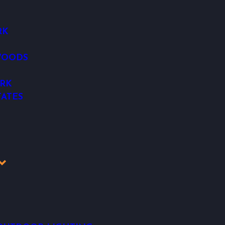
RK
WOODS
RK
ATES