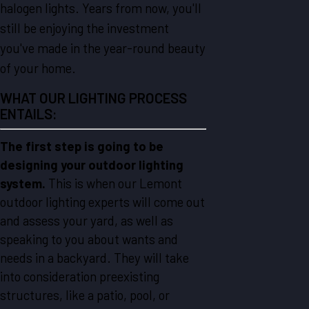
halogen lights. Years from now, you'll
still be enjoying the investment
you've made in the year-round beauty
of your home.
WHAT OUR LIGHTING PROCESS
ENTAILS:
The first step is going to be
designing your outdoor lighting
system.
This is when our Lemont
outdoor lighting experts will come out
and assess your yard, as well as
speaking to you about wants and
needs in a backyard. They will take
into consideration preexisting
structures, like a patio, pool, or