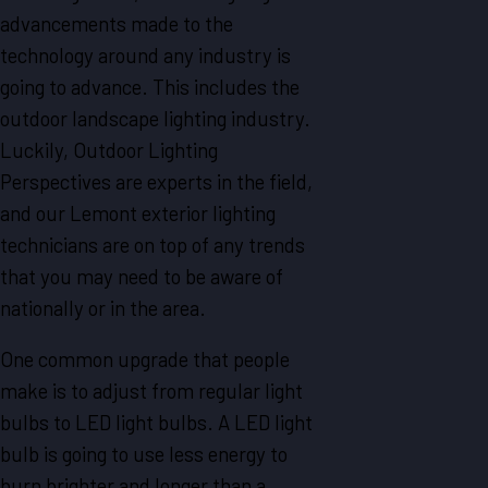
advancements made to the
technology around any industry is
going to advance. This includes the
outdoor landscape lighting industry.
Luckily, Outdoor Lighting
Perspectives are experts in the field,
and our Lemont exterior lighting
technicians are on top of any trends
that you may need to be aware of
nationally or in the area.
One common upgrade that people
make is to adjust from regular light
bulbs to LED light bulbs. A LED light
bulb is going to use less energy to
burn brighter and longer than a