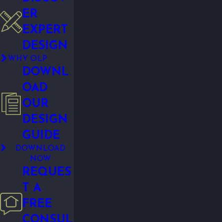
ER
EXPERT
DESIGN
WHY OLP
DOWNL
OAD
OUR
DESIGN
GUIDE
DOWNLOAD
NOW
REQUES
T A
FREE
CONSUL