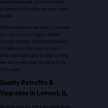
maintenance and correcting small
problems before they become major
issues.
When repairs are necessary, however,
you can trust our highly-skilled
Lemont outdoor lighting technicians
to make sure that your outdoor
landscape lighting is up and running
like there was never an issue in the
first place.
Quality Retrofits &
Upgrades in Lemont, IL
As time goes on, there are going to be