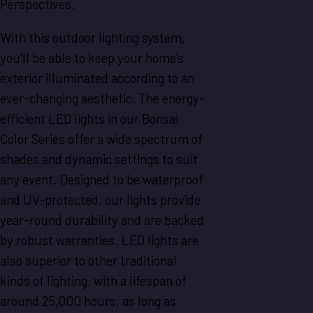
Perspectives.
With this outdoor lighting system,
you'll be able to keep your home's
exterior illuminated according to an
ever-changing aesthetic. The energy-
efficient LED lights in our Bonsai
Color Series offer a wide spectrum of
shades and dynamic settings to suit
any event. Designed to be waterproof
and UV-protected, our lights provide
year-round durability and are backed
by robust warranties. LED lights are
also superior to other traditional
kinds of lighting, with a lifespan of
around 25,000 hours, as long as