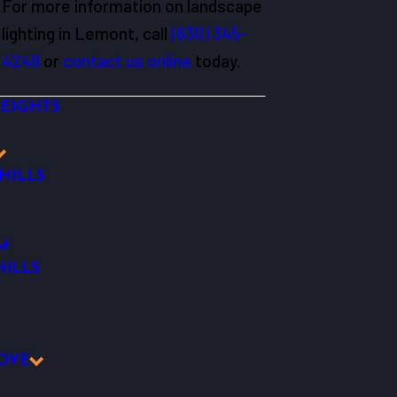
For more information on landscape
lighting in Lemont, call
(630) 345-
4249
or
contact us online
today.
EIGHTS
HILLS
M
ILLS
OVE