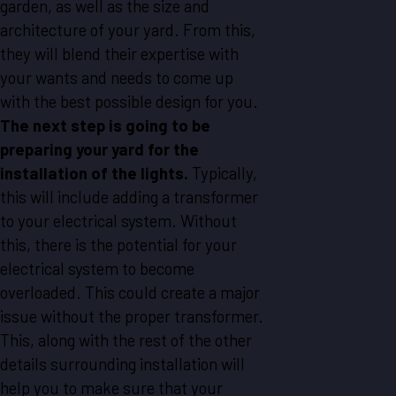
garden, as well as the size and
architecture of your yard. From this,
they will blend their expertise with
your wants and needs to come up
with the best possible design for you.
The next step is going to be
preparing your yard for the
installation of the lights.
Typically,
this will include adding a transformer
to your electrical system. Without
this, there is the potential for your
electrical system to become
overloaded. This could create a major
issue without the proper transformer.
This, along with the rest of the other
details surrounding installation will
help you to make sure that your