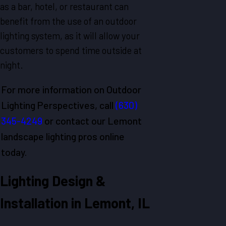
as a bar, hotel, or restaurant can
benefit from the use of an outdoor
lighting system, as it will allow your
customers to spend time outside at
night.
For more information on Outdoor
Lighting Perspectives, call
(630)
345-4249
or contact our Lemont
landscape lighting pros online
today.
Lighting Design &
Installation in Lemont, IL