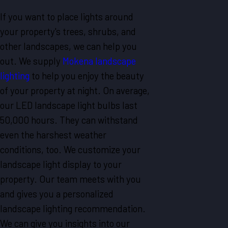
If you want to place lights around
your property's trees, shrubs, and
other landscapes, we can help you
out. We supply
Mokena landscape
lighting
to help you enjoy the beauty
of your property at night. On average,
our LED landscape light bulbs last
50,000 hours. They can withstand
even the harshest weather
conditions, too. We customize your
landscape light display to your
property. Our team meets with you
and gives you a personalized
landscape lighting recommendation.
We can give you insights into our