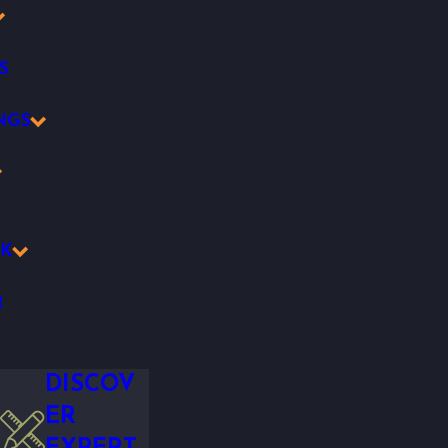
S
NGS
K
R
DISCOV
ER