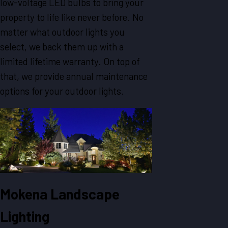
low-voltage LED bulbs to bring your
property to life like never before. No
matter what outdoor lights you
select, we back them up with a
limited lifetime warranty. On top of
that, we provide annual maintenance
options for your outdoor lights.
Mokena Landscape
Lighting