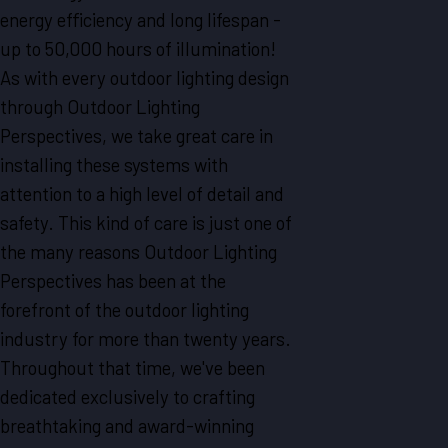
energy efficiency and long lifespan -
up to 50,000 hours of illumination!
As with every outdoor lighting design
through Outdoor Lighting
Perspectives, we take great care in
installing these systems with
attention to a high level of detail and
safety. This kind of care is just one of
the many reasons Outdoor Lighting
Perspectives has been at the
forefront of the outdoor lighting
industry for more than twenty years.
Throughout that time, we've been
dedicated exclusively to crafting
breathtaking and award-winning