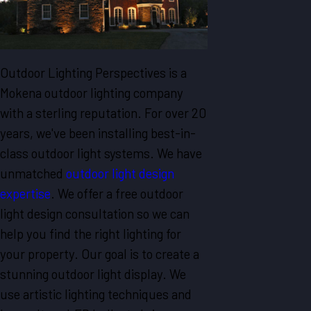
Outdoor Lighting Perspectives is a
Mokena outdoor lighting company
with a sterling reputation. For over 20
years, we've been installing best-in-
class outdoor light systems. We have
unmatched
outdoor light design
expertise
. We offer a free outdoor
light design consultation so we can
help you find the right lighting for
your property. Our goal is to create a
stunning outdoor light display. We
use artistic lighting techniques and