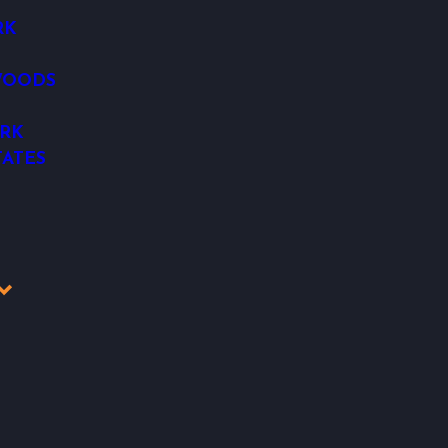
RK
WOODS
RK
ATES