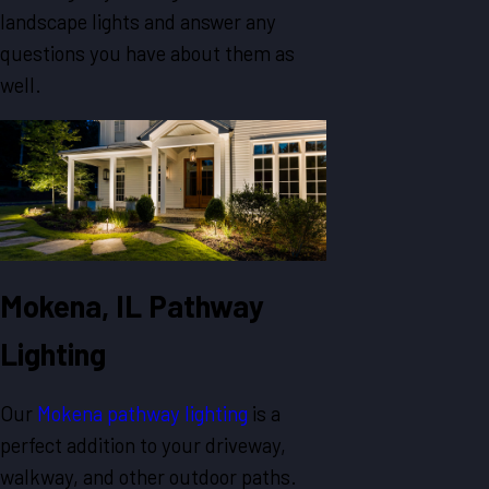
landscape lights and answer any
questions you have about them as
well.
Mokena, IL Pathway
Lighting
Our
Mokena pathway lighting
is a
perfect addition to your driveway,
walkway, and other outdoor paths.