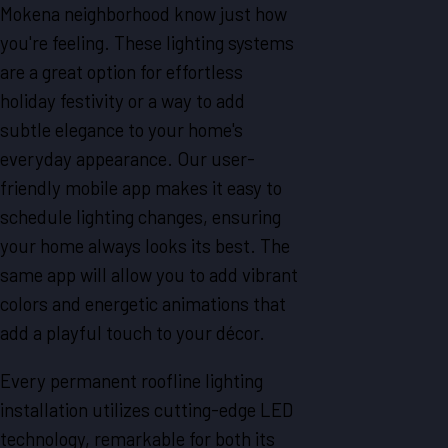
Mokena neighborhood know just how
you're feeling. These lighting systems
are a great option for effortless
holiday festivity or a way to add
subtle elegance to your home's
everyday appearance. Our user-
friendly mobile app makes it easy to
schedule lighting changes, ensuring
your home always looks its best. The
same app will allow you to add vibrant
colors and energetic animations that
add a playful touch to your décor.
Every permanent roofline lighting
installation utilizes cutting-edge LED
technology, remarkable for both its