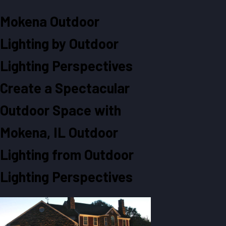
Mokena Outdoor
Lighting by Outdoor
Lighting Perspectives
Create a Spectacular
Outdoor Space with
Mokena, IL Outdoor
Lighting from Outdoor
Lighting Perspectives