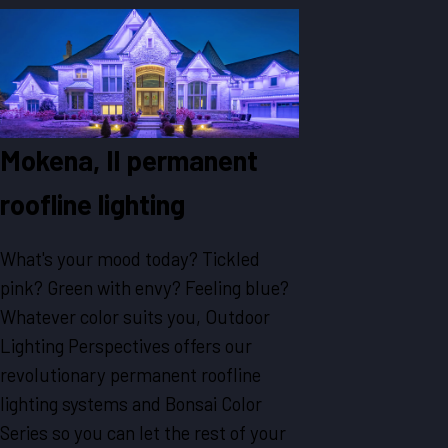
Mokena, Il permanent
roofline lighting
What's your mood today? Tickled
pink? Green with envy? Feeling blue?
Whatever color suits you, Outdoor
Lighting Perspectives offers our
revolutionary permanent roofline
lighting systems and Bonsai Color
Series so you can let the rest of your