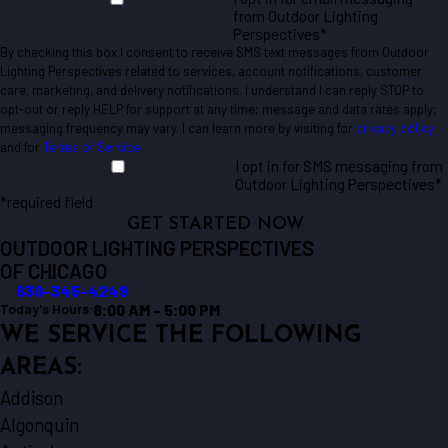
from Outdoor Lighting
Perspectives*
By checking this box I consent to receive SMS text messages from Outdoor
Lighting Perspectives related to services, account notifications, customer
care, marketing, and delivery notifications. I understand I can reply STOP to
opt-out or reply HELP for support at any time; message and data rates apply;
messaging frequency may vary. I can learn more by visiting for
privacy policy
and for
Terms of Service
.
I opt in for SMS messaging from
Outdoor Lighting Perspectives*
*required field
GET STARTED NOW
OUTDOOR LIGHTING PERSPECTIVES
OF CHICAGO
630-345-4249
8:00 AM - 5:00 PM
Today's Hours:
WE SERVICE THE FOLLOWING
AREAS:
Addison
Algonquin