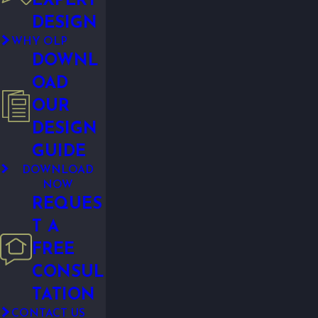
EXPERT
DESIGN
WHY OLP
DOWNL
OAD
OUR
DESIGN
GUIDE
DOWNLOAD
NOW
REQUES
T A
FREE
CONSUL
TATION
CONTACT US