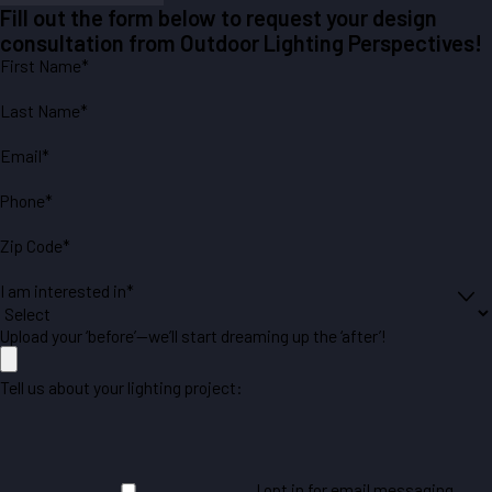
Fill out the form below to request your design
consultation from Outdoor Lighting Perspectives!
First Name*
Last Name*
Email*
Phone*
Zip Code*
I am interested in*
Upload your ‘before’—we’ll start dreaming up the ‘after’!
Tell us about your lighting project:
I opt in for email messaging