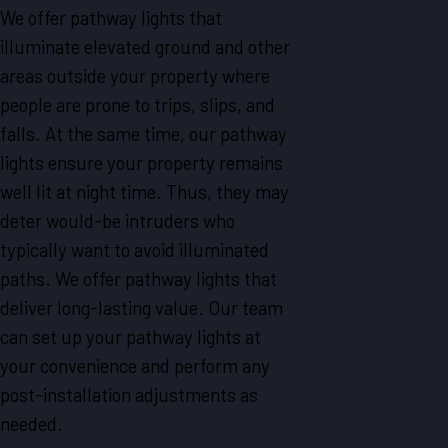
We offer pathway lights that
illuminate elevated ground and other
areas outside your property where
people are prone to trips, slips, and
falls. At the same time, our pathway
lights ensure your property remains
well lit at night time. Thus, they may
deter would-be intruders who
typically want to avoid illuminated
paths. We offer pathway lights that
deliver long-lasting value. Our team
can set up your pathway lights at
your convenience and perform any
post-installation adjustments as
needed.