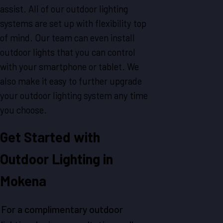
assist. All of our outdoor lighting
systems are set up with flexibility top
of mind. Our team can even install
outdoor lights that you can control
with your smartphone or tablet. We
also make it easy to further upgrade
your outdoor lighting system any time
you choose.
Get Started with
Outdoor Lighting in
Mokena
For a complimentary outdoor