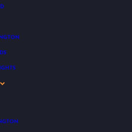
OD
INGTON
DS
IGHTS
K
INGTON