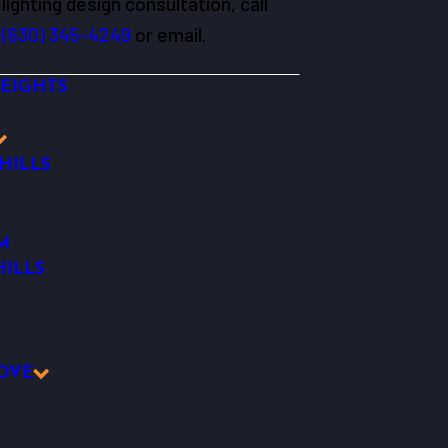
lighting design consultation, call
(630) 345-4249
or email.
EIGHTS
HILLS
M
ILLS
OVE