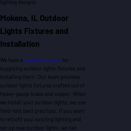
lighting designs.
Mokena, IL Outdoor
Lights Fixtures and
Installation
We have a
trusted process
for
supplying outdoor lights fixtures and
installing them. Our team provides
outdoor lights fixtures crafted out of
heavy-gauge brass and copper. When
we install your outdoor lights, we use
field-test best practices. If you want
to retrofit your existing lighting and
set up new outdoor lights, we can