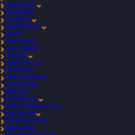
FRANKFORT
GLENVIEW
HINSDALE
HOMER GLEN
ITASCA
LAKE BLUFF
LAKE FOREST
LEMONT
LIBERTYVILLE
LOCKPORT
LINCOLNWOOD
MANHATTAN
MOKENA
NAPERVILLE
NORTH BARRINGTON
OAK BROOK
OLYMPIA FIELDS
PARK RIDGE