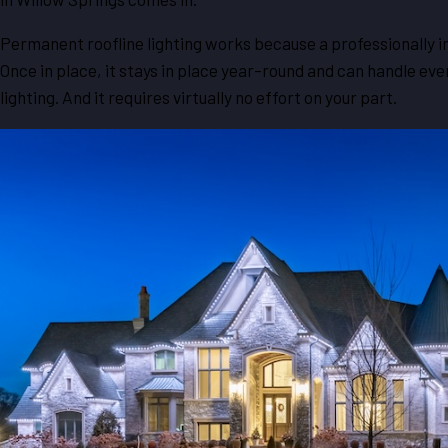
Permanent roofline lighting works because a professionally i
Once in place, it stays in place year-round and can handle ev
lighting. And it requires virtually no effort on your part.