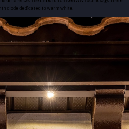
e the difference. The LEDs run on RGBWW technology. There
ourth diode dedicated to warm white.