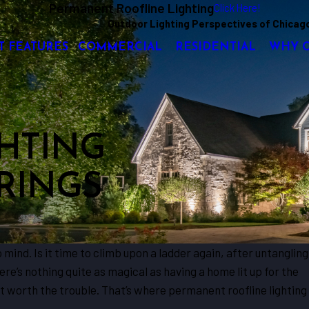
Permanent Roofline Lighting
Click Here!
Outdoor Lighting Perspectives of Chicag
T FEATURES
COMMERCIAL
RESIDENTIAL
WHY 
HTING
RINGS
ind. Is it time to climb upon a ladder again, after untangling
ere’s nothing quite as magical as having a home lit up for the
ot worth the trouble. That’s where permanent roofline lighting