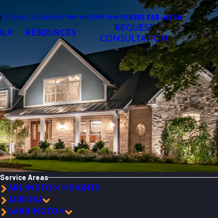
o
Change Location
(630) 345-4249
Our Warranty
Site Search
REQUEST
OLP
RESOURCES
CONSULTATION
Service Areas
ARLINGTON HEIGHTS
AURORA
BARRINGTON