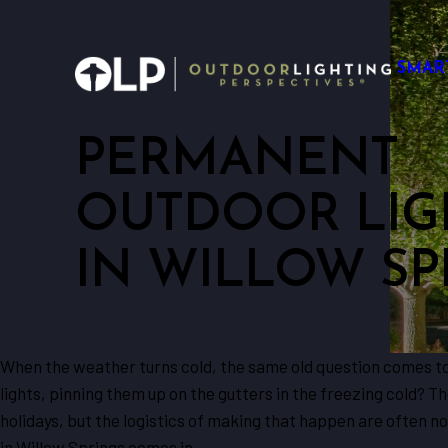
SMAR
PERMANENT
OUTDOOR LIG
IN WILLOW SP
When the weather turns cold, the same old question comes to m
lights, pinning them up on the gutters in the freezing cold? Th
holidays, but the logistics of making that happen are often n
in Willow Springs comes in.