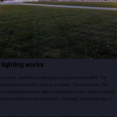
 lighting works
 a track, and that’s what goes on your home’s soffit. The
atched to your soffit, fascia, or eaves. There are over 150
to the exact exterior before placing an order. Once installed,
ardware visible from the street. Basically, during the day, it