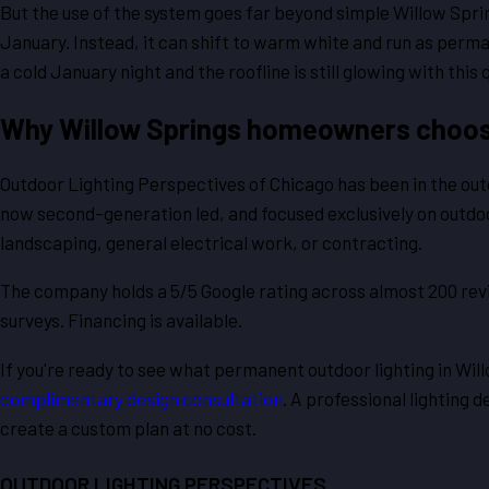
But the use of the system goes far beyond simple Willow Spri
January. Instead, it can shift to warm white and run as perm
a cold January night and the roofline is still glowing with th
Why Willow Springs homeowners choos
Outdoor Lighting Perspectives of Chicago has been in the outdo
now second-generation led, and focused exclusively on outdoor 
landscaping, general electrical work, or contracting.
The company holds a 5/5 Google rating across almost 200 rev
surveys. Financing is available.
If you're ready to see what permanent outdoor lighting in Wil
complimentary design consultation
. A professional lighting d
create a custom plan at no cost.
OUTDOOR LIGHTING PERSPECTIVES