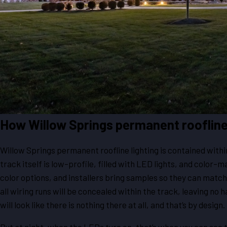
How Willow Springs permanent roofline
Willow Springs permanent roofline lighting is contained within
track itself is low-profile, filled with LED lights, and color-m
color options, and installers bring samples so they can match 
all wiring runs will be concealed within the track, leaving no h
will look like there is nothing there at all, and that’s by design.