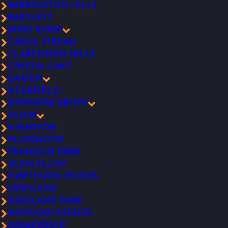
BARRINGTON HILLS
BARTLETT
BURR RIDGE
CAROL STREAM
CLARENDON HILLS
CRYSTAL LAKE
DARIEN
DEERFIELD
DOWNERS GROVE
ELGIN
EVANSTON
FLOSSMOOR
FRANKLIN PARK
GLEN ELLYN
HAWTHORN WOODS
HIGHLAND
HIGHLAND PARK
HOFFMAN ESTATES
HOMEWOOD