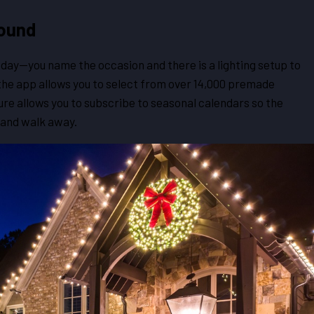
round
day—you name the occasion and there is a lighting setup to
 the app allows you to select from over 14,000 premade
ure allows you to subscribe to seasonal calendars so the
 and walk away.