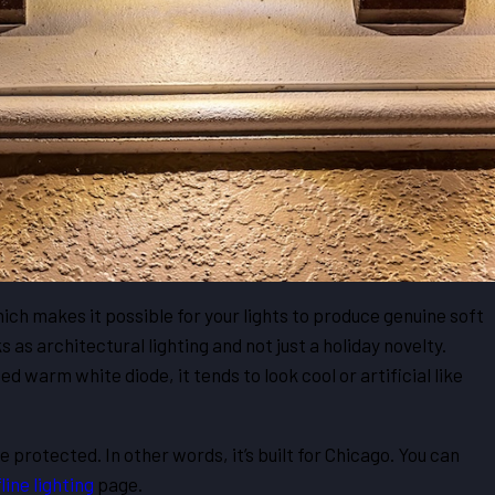
ich makes it possible for your lights to produce genuine soft
 as architectural lighting and not just a holiday novelty.
d warm white diode, it tends to look cool or artificial like
protected. In other words, it’s built for Chicago. You can
ine lighting
page.