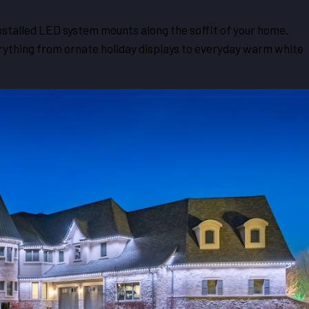
nstalled LED system mounts along the soffit of your home.
erything from ornate holiday displays to everyday warm white