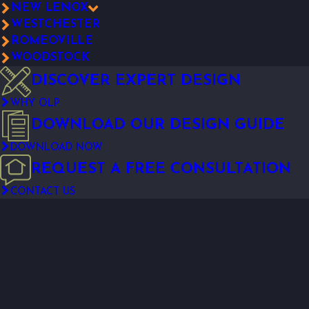
NEW LENOX
WESTCHESTER
ROMEOVILLE
WOODSTOCK
DISCOVER EXPERT DESIGN
WHY OLP
DOWNLOAD OUR DESIGN GUIDE
DOWNLOAD NOW
REQUEST A FREE CONSULTATION
CONTACT US