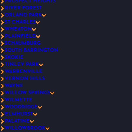
PROSPECT HEIGHTS
RIVER FOREST
ORLAND PARK
ST CHARLES
WHEATON
PLAINFIELD
SCHAUMBURG
SOUTH BARRINGTON
SKOKIE
TINLEY PARK
WARRENVILLE
VERNON HILLS
WAYNE
WILLOW SPRINGS
WILMETTE
WOODRIDGE
ELMHURST
PALATINE
WILLOWBROOK