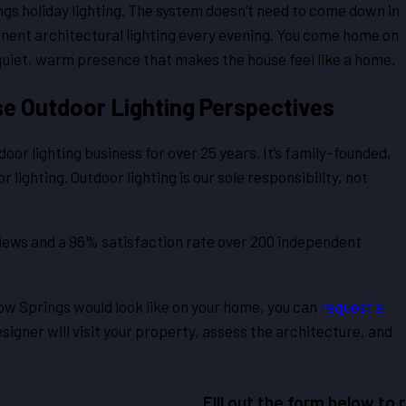
ngs holiday lighting. The system doesn’t need to come down in
anent architectural lighting every evening. You come home on
is quiet, warm presence that makes the house feel like a home.
e Outdoor Lighting Perspectives
or lighting business for over 25 years. It’s family-founded,
lighting. Outdoor lighting is our sole responsibility, not
iews and a 96% satisfaction rate over 200 independent
low Springs would look like on your home, you can
request a
esigner will visit your property, assess the architecture, and
Fill out the form below to