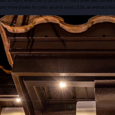
But at night, when the LEDs turn on, that’s when you can se
are three diodes for color, as with most LEDs, as well as a f