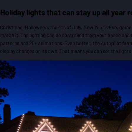
Holiday lights that can stay up all year 
Christmas, Halloween, the 4th of July, New Year's Eve, game 
match it. The lighting can be controlled from your phone and
patterns and 26+ animations. Even better, the Autopilot feat
display changes on its own. That means you can set the lights