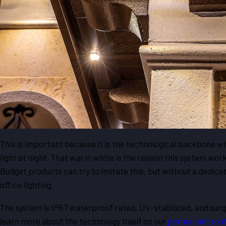
This is important because it is the technological backbone wh
light at night. That warm white is the reason this system works
Budget products can try to imitate this, but without a dedicate
office lighting
The system is IP67 waterproof rated, UV-stabilized, and surge 
learn more about the technology itself on our
permanent roofl