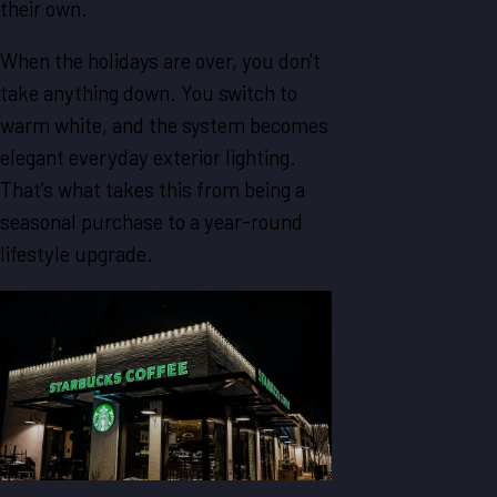
their own.
When the holidays are over, you don't
take anything down. You switch to
warm white, and the system becomes
elegant everyday exterior lighting.
That’s what takes this from being a
seasonal purchase to a year-round
lifestyle upgrade.