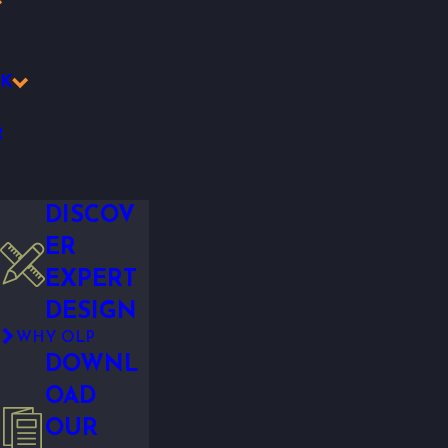
K
R
DISCOV
ER
EXPERT
DESIGN
WHY OLP
DOWNL
OAD
OUR