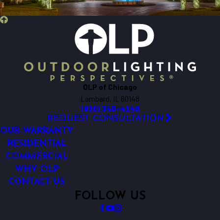
Bensenville
Berkeley
Big Rock
Bloomingdale
Bolingbrook
Bristol
OLP of Chicago
Brookfield
Lombard, IL 60148
Buffalo Grove
(630) 345-4249
Burlington
REQUEST CONSULTATION
Carol Stream
OUR WARRANTY
Carpentersville
RESIDENTIAL
COMMERCIAL
Cary
WHY OLP
Chicago
CONTACT US
Clarendon Hills
FOLLOW US
Crest Hill
Crete