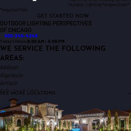
Outdoor Lighting Perspectives*
*required field
GET STARTED NOW
OUTDOOR LIGHTING PERSPECTIVES
OF CHICAGO
630-345-4249
8:00 AM - 5:00 PM
Today's Hours:
WE SERVICE THE FOLLOWING
AREAS:
Addison
Algonquin
Antioch
Arlington Heights
SEE MORE LOCATIONS
Aurora
Barrington
Bartlett
Batavia
Beecher