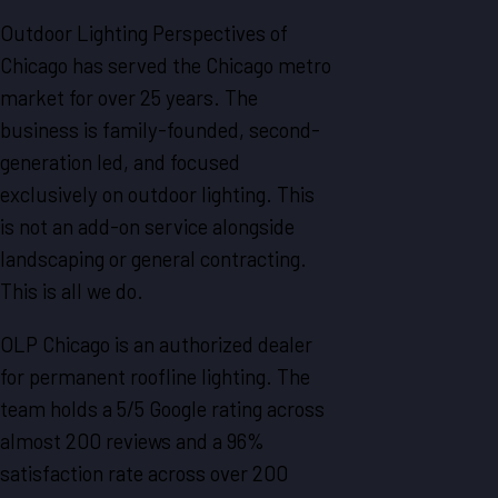
Outdoor Lighting Perspectives of
Chicago has served the Chicago metro
market for over 25 years. The
business is family-founded, second-
generation led, and focused
exclusively on outdoor lighting. This
is not an add-on service alongside
landscaping or general contracting.
This is all we do.
OLP Chicago is an authorized dealer
for permanent roofline lighting. The
team holds a 5/5 Google rating across
almost 200 reviews and a 96%
satisfaction rate across over 200