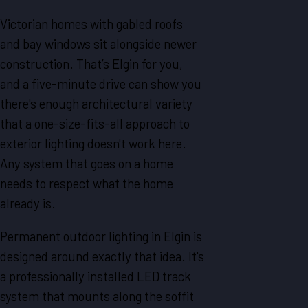
Victorian homes with gabled roofs
and bay windows sit alongside newer
construction. That’s Elgin for you,
and a five-minute drive can show you
there's enough architectural variety
that a one-size-fits-all approach to
exterior lighting doesn't work here.
Any system that goes on a home
needs to respect what the home
already is.
Permanent outdoor lighting in Elgin is
designed around exactly that idea. It's
a professionally installed LED track
system that mounts along the soffit