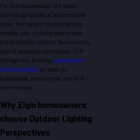
For Elgin businesses, the same
technology applies at a commercial
scale. Permanent roofline lighting
creates year-round presence and
brand visibility without the recurring
cost of seasonal contractors. OLP
Chicago also provides
commercial
roofline lighting
services for
businesses, restaurants, and HOA
communities.
Why Elgin homeowners
choose Outdoor Lighting
Perspectives