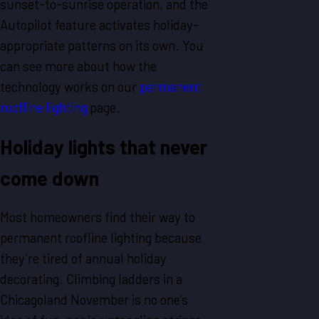
sunset-to-sunrise operation, and the
Autopilot feature activates holiday-
appropriate patterns on its own. You
can see more about how the
technology works on our
permanent
roofline lighting
page.
Holiday lights that never
come down
Most homeowners find their way to
permanent roofline lighting because
they’re tired of annual holiday
decorating. Climbing ladders in a
Chicagoland November is no one’s