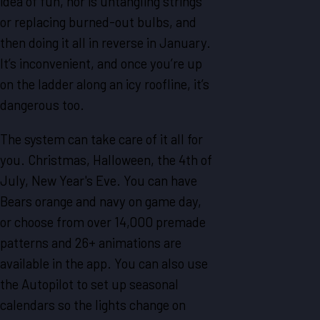
idea of fun, nor is untangling strings
or replacing burned-out bulbs, and
then doing it all in reverse in January.
It’s inconvenient, and once you’re up
on the ladder along an icy roofline, it’s
dangerous too.
The system can take care of it all for
you. Christmas, Halloween, the 4th of
July, New Year's Eve. You can have
Bears orange and navy on game day,
or choose from over 14,000 premade
patterns and 26+ animations are
available in the app. You can also use
the Autopilot to set up seasonal
calendars so the lights change on