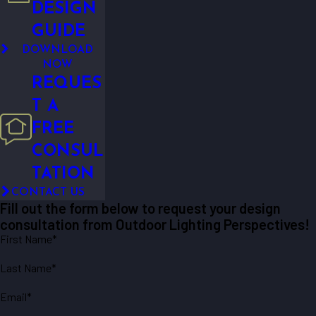
DESIGN
GUIDE
DOWNLOAD
NOW
REQUES
T A
FREE
CONSUL
TATION
CONTACT US
Fill out the form below to request your design
consultation from Outdoor Lighting Perspectives!
First Name*
Last Name*
Email*