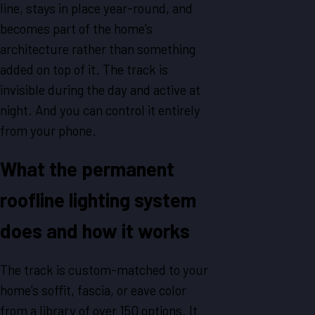
line, stays in place year-round, and
becomes part of the home's
architecture rather than something
added on top of it. The track is
invisible during the day and active at
night. And you can control it entirely
from your phone.
What the permanent
roofline lighting system
does and how it works
The track is custom-matched to your
home’s soffit, fascia, or eave color
from a library of over 150 options. It