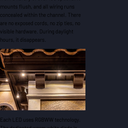
mounts flush, and all wiring runs
concealed within the channel. There
are no exposed cords, no zip ties, no
visible hardware. During daylight
hours, it disappears.
Each LED uses RGBWW technology.
The dedicated warm white diode is