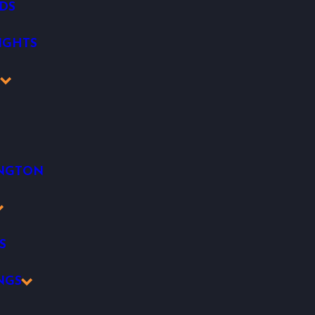
DS
IGHTS
K
INGTON
S
NGS