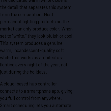
the detail that separates this system
from the competition. Most
permanent lighting products on the
market can only produce color. When
set to “white,” they look bluish or cool.
This system produces a genuine
warm, incandescent-quality soft
white that works as architectural
lighting every night of the year, not
just during the holidays.
A cloud-based hub controller
connects to a smartphone app, giving
you full control from anywhere.
Smart scheduling lets you automate