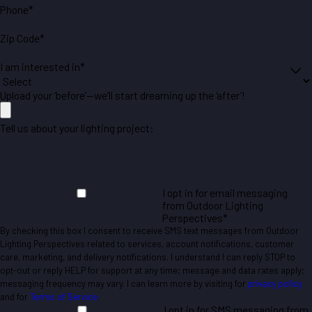
Phone*
Zip Code*
I am interested in*
Upload your ‘before’—we’ll start dreaming up the ‘after’!
Tell us about your lighting project:
I opt in for email messaging
from Outdoor Lighting
Perspectives*
By checking this box I consent to receive SMS text messages from Outdoor
Lighting Perspectives related to services, account notifications, customer
care, marketing, and delivery notifications. I understand I can reply STOP to
opt-out or reply HELP for support at any time; message and data rates apply;
messaging frequency may vary. I can learn more by visiting for
privacy policy
and for
Terms of Service
.
I opt in for SMS messaging from