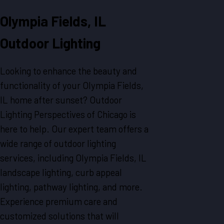
Olympia Fields, IL
Outdoor Lighting
Looking to enhance the beauty and
functionality of your Olympia Fields,
IL home after sunset? Outdoor
Lighting Perspectives of Chicago is
here to help. Our expert team offers a
wide range of outdoor lighting
services, including Olympia Fields, IL
landscape lighting, curb appeal
lighting, pathway lighting, and more.
Experience premium care and
customized solutions that will