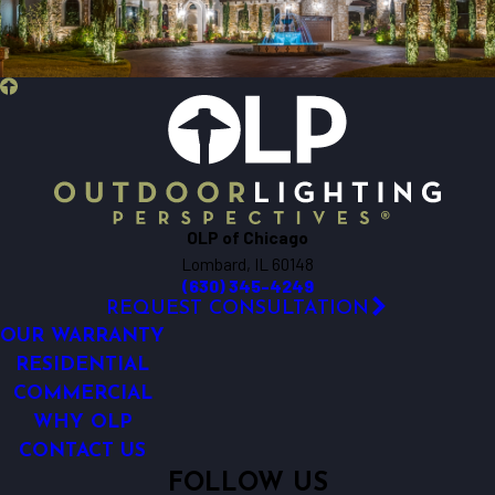
Batavia
Beecher
Bensenville
Berkeley
Big Rock
Bloomingdale
Bolingbrook
Bristol
OLP of Chicago
Brookfield
Lombard, IL 60148
Buffalo Grove
(630) 345-4249
Burlington
REQUEST CONSULTATION
Carol Stream
OUR WARRANTY
Carpentersville
RESIDENTIAL
COMMERCIAL
Cary
WHY OLP
Chicago
CONTACT US
Clarendon Hills
FOLLOW US
Crest Hill