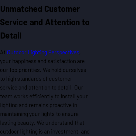
Unmatched Customer
Service and Attention to
Detail
At
Outdoor Lighting Perspectives
,
your happiness and satisfaction are
our top priorities. We hold ourselves
to high standards of customer
service and attention to detail. Our
team works efficiently to install your
lighting and remains proactive in
maintaining your lights to ensure
lasting beauty. We understand that
outdoor lighting is an investment, and