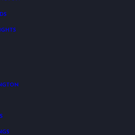
DS
IGHTS
K
INGTON
S
NGS