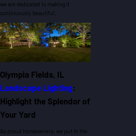
we are dedicated to making it
continuously beautiful.
Olympia Fields, IL
Landscape Lighting
:
Highlight the Splendor of
Your Yard
As proud homeowners, we put in the