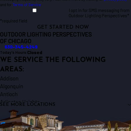
and for
Terms of Service
.
I opt in for SMS messaging from
Outdoor Lighting Perspectives*
*required field
GET STARTED NOW
OUTDOOR LIGHTING PERSPECTIVES
OF CHICAGO
630-345-4249
Closed
Today's Hours:
WE SERVICE THE FOLLOWING
AREAS:
Addison
Algonquin
Antioch
Arlington Heights
SEE MORE LOCATIONS
Aurora
Barrington
Bartlett