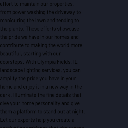
effort to maintain our properties,
from power washing the driveway to
manicuring the lawn and tending to
the plants. These efforts showcase
the pride we have in our homes and
contribute to making the world more
beautiful, starting with our
doorsteps. With Olympia Fields, IL
landscape lighting services, you can
amplify the pride you have in your
home and enjoy it in a new way in the
dark. Illuminate the fine details that
give your home personality and give
them a platform to stand out at night.
Let our experts help you create a
captivating ambiance that showcases