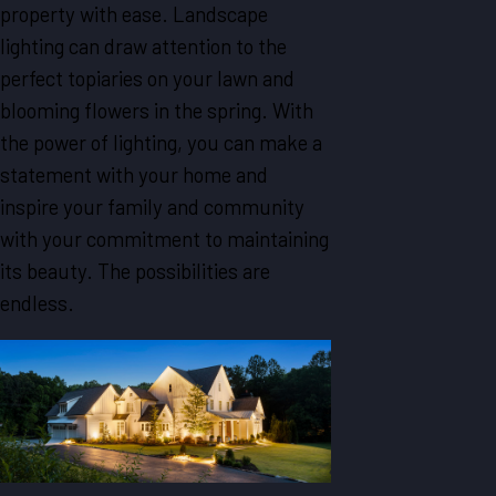
property with ease. Landscape
lighting can draw attention to the
perfect topiaries on your lawn and
blooming flowers in the spring. With
the power of lighting, you can make a
statement with your home and
inspire your family and community
with your commitment to maintaining
its beauty. The possibilities are
endless.