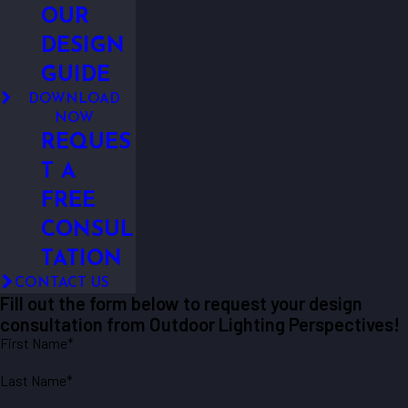
OUR
DESIGN
GUIDE
DOWNLOAD
NOW
REQUES
T A
FREE
CONSUL
TATION
CONTACT US
Fill out the form below to request your design
consultation from Outdoor Lighting Perspectives!
First Name*
Last Name*