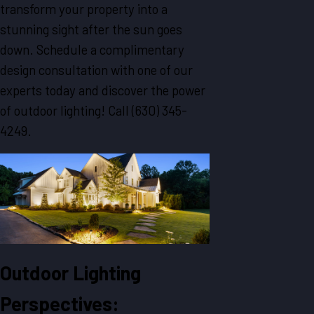
transform your property into a
stunning sight after the sun goes
down. Schedule a complimentary
design consultation with one of our
experts today and discover the power
of outdoor lighting! Call
(630) 345-
4249
.
Outdoor Lighting
Perspectives: