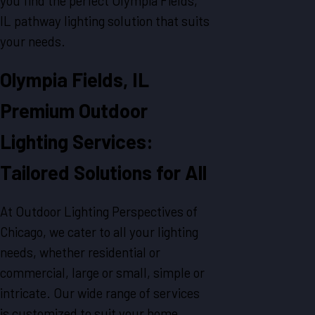
you find the perfect Olympia Fields,
IL pathway lighting solution that suits
your needs.
Olympia Fields, IL
Premium Outdoor
Lighting Services:
Tailored Solutions for All
At Outdoor Lighting Perspectives of
Chicago, we cater to all your lighting
needs, whether residential or
commercial, large or small, simple or
intricate. Our wide range of services
is customized to suit your home