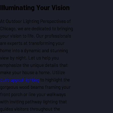
Illuminating Your Vision
At Outdoor Lighting Perspectives of
Chicago, we are dedicated to bringing
your vision to life. Our professionals
are experts at transforming your
home into a dynamic and stunning
view by night. Let us help you
emphasize the unique details that
make your house a home. Utilize
curb appeal lighting
to highlight the
gorgeous wood beams framing your
front porch or line your walkways
with inviting pathway lighting that
guides visitors throughout the