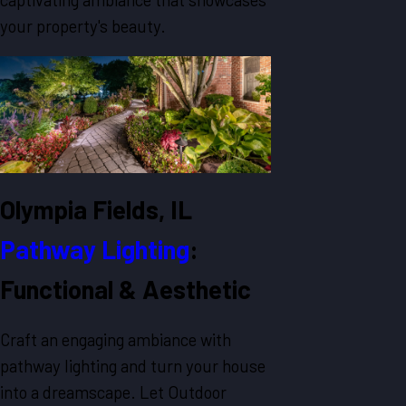
your property's beauty.
Olympia Fields, IL
Pathway Lighting
:
Functional & Aesthetic
Craft an engaging ambiance with
pathway lighting and turn your house
into a dreamscape. Let Outdoor