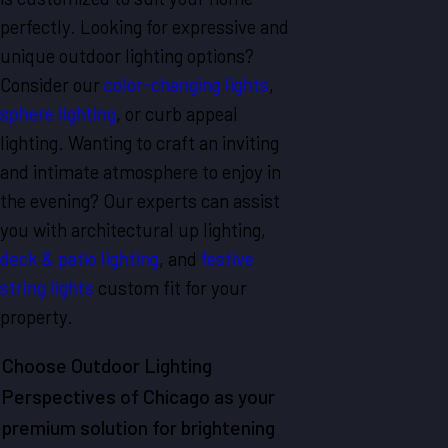
perfectly. Looking for expressive and
unique outdoor lighting options?
Consider our
color-changing lights
,
sphere lighting
, or curb appeal
lighting. Wanting to craft an inviting
and intimate atmosphere to enjoy in
the evening? Our experts can assist
you with architectural up lighting,
deck & patio lighting
, and
festive
string lights
custom fit for your
property.
Choose Outdoor Lighting
Perspectives of Chicago as your
premium solution for brightening