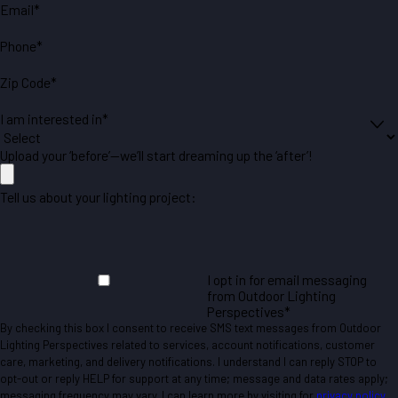
Email*
Phone*
Zip Code*
I am interested in*
Upload your ‘before’—we’ll start dreaming up the ‘after’!
Tell us about your lighting project:
I opt in for email messaging
from Outdoor Lighting
Perspectives*
By checking this box I consent to receive SMS text messages from Outdoor
Lighting Perspectives related to services, account notifications, customer
care, marketing, and delivery notifications. I understand I can reply STOP to
opt-out or reply HELP for support at any time; message and data rates apply;
messaging frequency may vary. I can learn more by visiting for
privacy policy