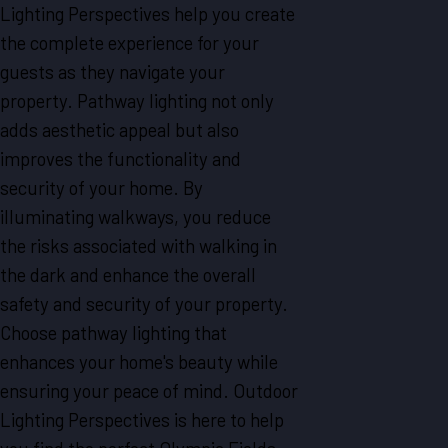
Lighting Perspectives help you create
the complete experience for your
guests as they navigate your
property. Pathway lighting not only
adds aesthetic appeal but also
improves the functionality and
security of your home. By
illuminating walkways, you reduce
the risks associated with walking in
the dark and enhance the overall
safety and security of your property.
Choose pathway lighting that
enhances your home's beauty while
ensuring your peace of mind. Outdoor
Lighting Perspectives is here to help