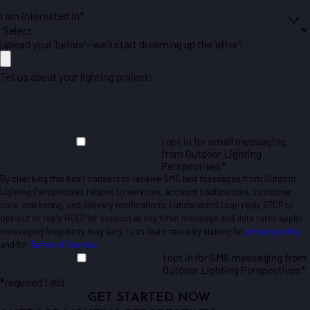
I am interested in*
Upload your ‘before’—we’ll start dreaming up the ‘after’!
Tell us about your lighting project:
I opt in for email messaging
from Outdoor Lighting
Perspectives*
By checking this box I consent to receive SMS text messages from Outdoor
Lighting Perspectives related to services, account notifications, customer
care, marketing, and delivery notifications. I understand I can reply STOP to
opt-out or reply HELP for support at any time; message and data rates apply;
messaging frequency may vary. I can learn more by visiting for
privacy policy
and for
Terms of Service
.
I opt in for SMS messaging from
Outdoor Lighting Perspectives*
*required field
GET STARTED NOW