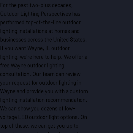
For the past two-plus decades,
Outdoor Lighting Perspectives has
performed top-of-the-line outdoor
lighting installations at homes and
businesses across the United States.
If you want Wayne, IL outdoor
lighting, we're here to help. We offer a
free Wayne outdoor lighting
consultation. Our team can review
your request for outdoor lighting in
Wayne and provide you with a custom
lighting installation recommendation.
We can show you dozens of low-
voltage LED outdoor light options. On
top of these, we can get you up to