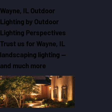
Wayne, IL Outdoor
Lighting by Outdoor
Lighting Perspectives
Trust us for Wayne, IL
landscaping lighting —
and much more