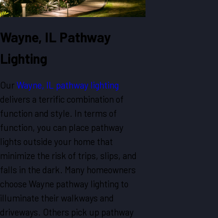
Wayne, IL Pathway
Lighting
Our
Wayne, IL pathway lighting
delivers a terrific combination of
function and style. In terms of
function, you can place pathway
lights outside your home that
minimize the risk of trips, slips, and
falls in the dark. Many homeowners
choose Wayne pathway lighting to
illuminate their walkways and
driveways. Others pick up pathway