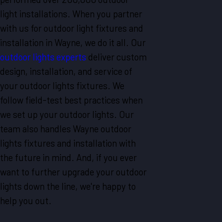
light installations. When you partner
with us for outdoor light fixtures and
installation in Wayne, we do it all. Our
outdoor lights experts
deliver custom
design, installation, and service of
your outdoor lights fixtures. We
follow field-test best practices when
we set up your outdoor lights. Our
team also handles Wayne outdoor
lights fixtures and installation with
the future in mind. And, if you ever
want to further upgrade your outdoor
lights down the line, we're happy to
help you out.