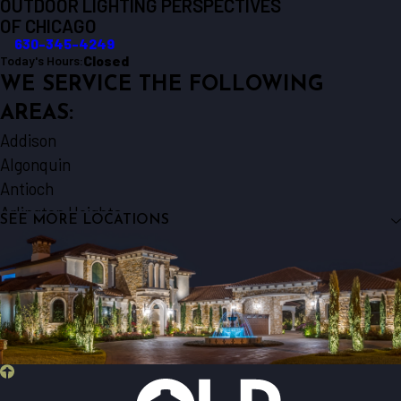
OUTDOOR LIGHTING PERSPECTIVES
OF CHICAGO
630-345-4249
Closed
Today's Hours:
WE SERVICE THE FOLLOWING
AREAS:
Addison
Algonquin
Antioch
Arlington Heights
SEE MORE LOCATIONS
Aurora
Barrington
Bartlett
Batavia
Beecher
Bensenville
Berkeley