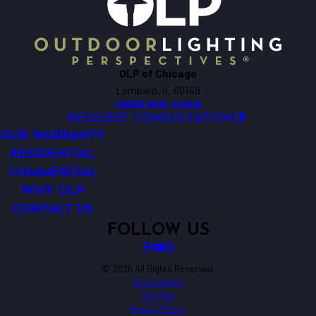
Big Rock
Bloomingdale
Bolingbrook
Bristol
OLP of Chicago
Brookfield
Lombard, IL 60148
Buffalo Grove
(630) 345-4249
Burlington
REQUEST CONSULTATION
Carol Stream
OUR WARRANTY
Carpentersville
RESIDENTIAL
COMMERCIAL
Cary
WHY OLP
Chicago
CONTACT US
Clarendon Hills
FOLLOW US
Crest Hill
Crete
Crystal Lake
© 2026 All Rights Reserved.
Accessibility
Darien
Site Map
Deerfield
Privacy Policy