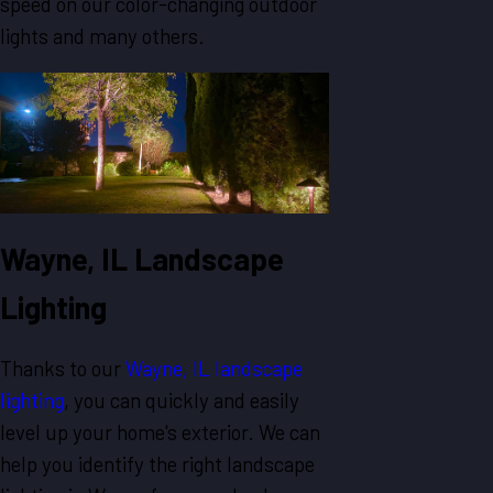
speed on our color-changing outdoor
lights and many others.
Wayne, IL Landscape
Lighting
Thanks to our
Wayne, IL landscape
lighting
, you can quickly and easily
level up your home's exterior. We can
help you identify the right landscape