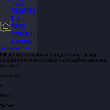
NOW
REQUES
T A
FREE
CONSUL
TATION
CONTACT US
Fill out the form below to request your design
consultation from Outdoor Lighting Perspectives!
First Name*
Last Name*
Email*
Phone*
Zip Code*