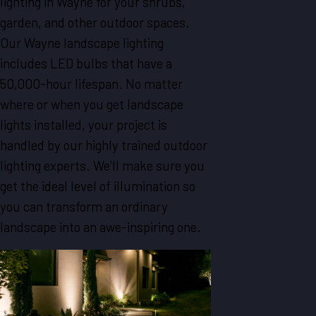
lighting in Wayne for your shrubs,
garden, and other outdoor spaces.
Our Wayne landscape lighting
includes LED bulbs that have a
50,000-hour lifespan. No matter
where or when you get landscape
lights installed, your project is
handled by our highly trained outdoor
lighting experts. We'll make sure you
get the ideal level of illumination so
you can transform an ordinary
landscape into an awe-inspiring one.