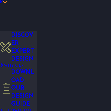
K
R
DISCOV
ER
EXPERT
DESIGN
WHY OLP
DOWNL
OAD
OUR
DESIGN
GUIDE
DOWNLOAD