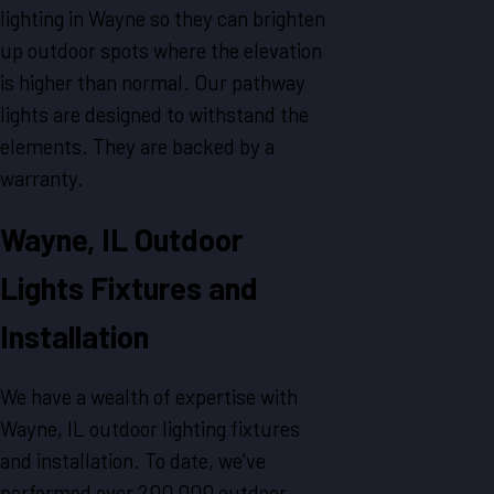
lighting in Wayne so they can brighten
up outdoor spots where the elevation
is higher than normal. Our pathway
lights are designed to withstand the
elements. They are backed by a
warranty.
Wayne, IL Outdoor
Lights Fixtures and
Installation
We have a wealth of expertise with
Wayne, IL outdoor lighting fixtures
and installation. To date, we've
performed over 200,000 outdoor