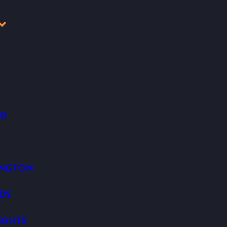
OD
INGTON
DS
IGHTS