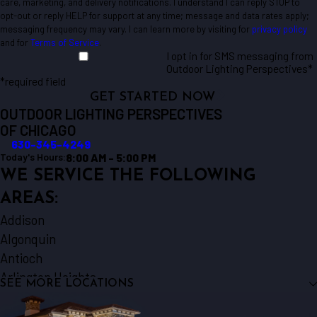
care, marketing, and delivery notifications. I understand I can reply STOP to
opt-out or reply HELP for support at any time; message and data rates apply;
messaging frequency may vary. I can learn more by visiting for
privacy policy
and for
Terms of Service
.
I opt in for SMS messaging from
Outdoor Lighting Perspectives*
*required field
GET STARTED NOW
OUTDOOR LIGHTING PERSPECTIVES
OF CHICAGO
630-345-4249
8:00 AM - 5:00 PM
Today's Hours:
WE SERVICE THE FOLLOWING
AREAS:
Addison
Algonquin
Antioch
Arlington Heights
SEE MORE LOCATIONS
Aurora
Barrington