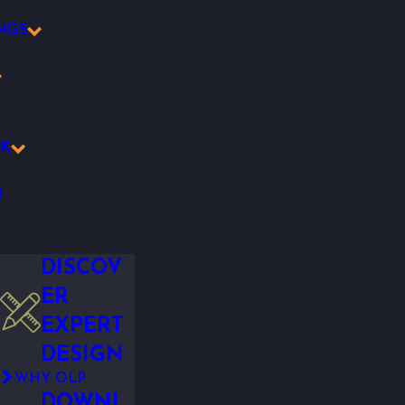
NGS
K
R
DISCOV
ER
EXPERT
DESIGN
WHY OLP
DOWNL