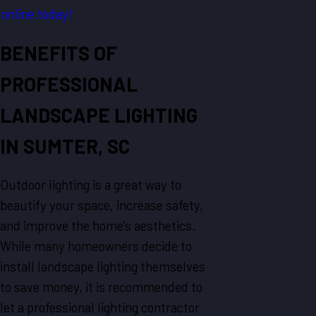
online today!
BENEFITS OF
PROFESSIONAL
LANDSCAPE LIGHTING
IN SUMTER, SC
Outdoor lighting is a great way to
beautify your space, increase safety,
and improve the home’s aesthetics.
While many homeowners decide to
install landscape lighting themselves
to save money, it is recommended to
let a professional lighting contractor