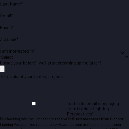
Last Name*
Email*
Phone*
Zip Code*
I am interested in*
Upload your ‘before’—we’ll start dreaming up the ‘after’!
Tell us about your lighting project:
I opt in for email messaging
from Outdoor Lighting
Perspectives*
By checking this box I consent to receive SMS text messages from Outdoor
Lighting Perspectives related to services, account notifications, customer