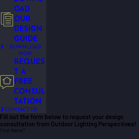
OAD
OUR
DESIGN
GUIDE
DOWNLOAD
NOW
REQUES
T A
FREE
CONSUL
TATION
CONTACT US
Fill out the form below to request your design
consultation from Outdoor Lighting Perspectives!
First Name*