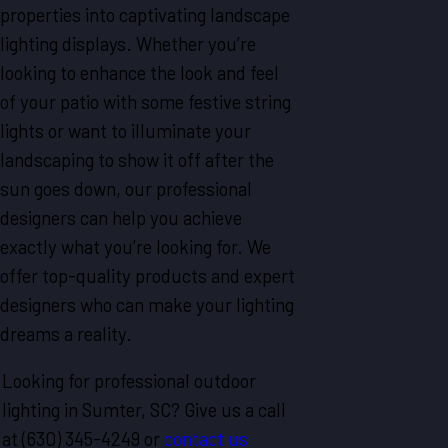
properties into captivating landscape
lighting displays. Whether you’re
looking to enhance the look and feel
of your patio with some festive string
lights or want to illuminate your
landscaping to show it off after the
sun goes down, our professional
designers can help you achieve
exactly what you’re looking for. We
offer top-quality products and expert
designers who can make your lighting
dreams a reality.
Looking for professional outdoor
lighting in Sumter, SC? Give us a call
at
(630) 345-4249
or
contact us