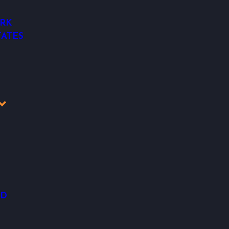
RK
ATES
OD