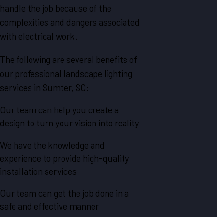
handle the job because of the
complexities and dangers associated
with electrical work.
The following are several benefits of
our professional landscape lighting
services in Sumter, SC:
Our team can help you create a
design to turn your vision into reality
We have the knowledge and
experience to provide high-quality
installation services
Our team can get the job done in a
safe and effective manner