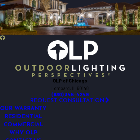
Bartlett
Batavia
Beecher
Bensenville
Berkeley
Big Rock
Bloomingdale
Bolingbrook
Bristol
OLP of Chicago
Brookfield
Lombard, IL 60148
Buffalo Grove
(630) 345-4249
Burlington
REQUEST CONSULTATION
Carol Stream
OUR WARRANTY
Carpentersville
RESIDENTIAL
COMMERCIAL
Cary
WHY OLP
Chicago