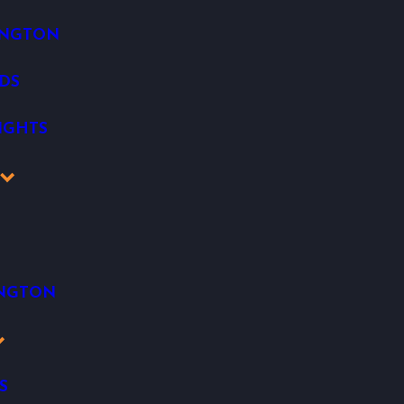
INGTON
DS
IGHTS
K
INGTON
S