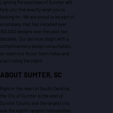
Lighting Perspectives of Sumter will
help you find exactly what you’re
looking for. We are proud to be part of
a company that has installed over
150,000 designs over the past two
decades. Our services begin with a
complimentary design consultation,
so reach out to our team today and
start ruling the night!
ABOUT SUMTER, SC
Right in the heart of South Carolina,
the City of Sumter is the seat of
Sumter County and the largest city,
and the eighth-largest metropolitan