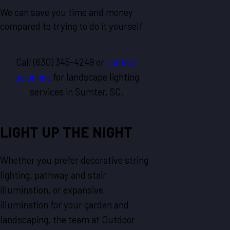
We can save you time and money
compared to trying to do it yourself
Call
(630) 345-4249
or
contact
us online
for landscape lighting
services in Sumter, SC.
LIGHT UP THE NIGHT
Whether you prefer decorative string
lighting, pathway and stair
illumination, or expansive
illumination for your garden and
landscaping, the team at Outdoor