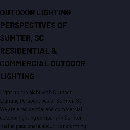
OUTDOOR LIGHTING
PERSPECTIVES OF
SUMTER, SC
RESIDENTIAL &
COMMERCIAL OUTDOOR
LIGHTING
Light up the night with Outdoor
Lighting Perspectives of Sumter, SC.
We are a residential and commercial
outdoor lighting company in Sumter
that is passionate about transforming